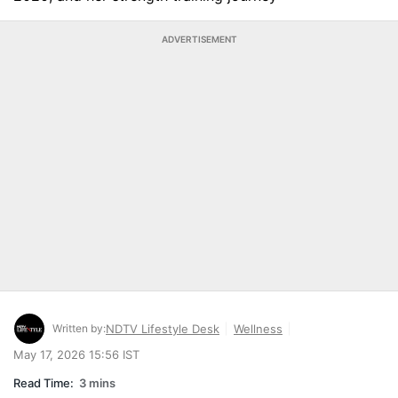
ADVERTISEMENT
Written by:
NDTV Lifestyle Desk
Wellness
May 17, 2026 15:56 IST
Read Time:
3 mins