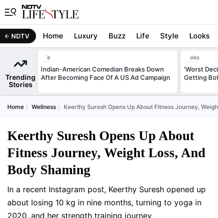
Home
Luxury
Buzz
Life
Style
Looks
NDTV
Life
Looks
Indian-American Comedian Breaks Down
'Worst Deci
Trending
After Becoming Face Of A US Ad Campaign
Getting Bo
Stories
Home
Wellness
Keerthy Suresh Opens Up About Fitness Journey, Weig
Keerthy Suresh Opens Up About
Fitness Journey, Weight Loss, And
Body Shaming
In a recent Instagram post, Keerthy Suresh opened up
about losing 10 kg in nine months, turning to yoga in
2020, and her strength training journey