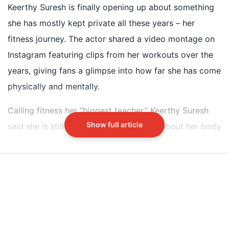
after her 2018 film Mahanati
Keerthy Suresh is finally opening up about something
She lost 10 kilos in nine months through HIIT
she has mostly kept private all these years – her
workouts and a high-protein diet
fitness journey. The actor shared a video montage on
Keerthy faced rumors of surgery despite maintaining
Instagram featuring clips from her workouts over the
a natural appearance
years, giving fans a glimpse into how far she has come
physically and mentally.
Did our AI summary help?
Switch To
Beeps Mode
Let us know.
Calling fitness her “biggest teacher,” Keerthy Suresh
Show full article
said she is still learning something new about her body
every single day. The star revealed that when she
started acting in 2013, she was “a clueless kid” and
never really thought the gym was for her.
Keerthy Suresh's Fitness Journey