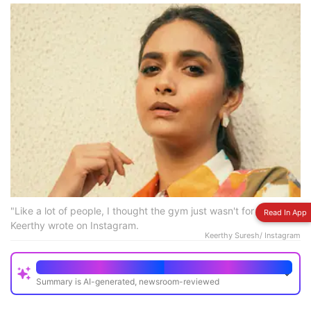
"Like a lot of people, I thought the gym just wasn't for me,"
Read In App
Keerthy wrote on Instagram.
Keerthy Suresh/ Instagram
Quick Read
Summary is AI-generated, newsroom-reviewed
Keerthy Suresh began her fitness journey seriously