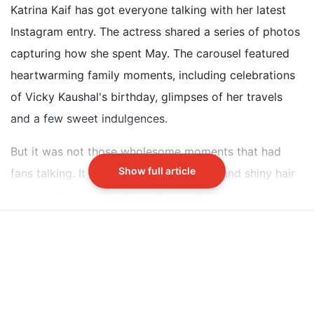
thick, and shiny hair on Instagram
Katrina Kaif has got everyone talking with her latest
Her hair care secret is a homemade oil made by her
Instagram entry. The actress shared a series of photos
mother-in-law Veena Kaushal
capturing how she spent May. The carousel featured
The oil contains onion, amla, avocado, and other
heartwarming family moments, including celebrations
nourishing ingredients slow-cooked for hours
of Vicky Kaushal's birthday, glimpses of her travels
and a few sweet indulgences.
Did our AI summary help?
Switch To
Beeps Mode
Let us know.
But it was not those wholesome moments that had
Show full article
fans talking. It was Katrina's long, thick and shiny hair
that quickly became the highlight of the post.
The curiosity around Katrina's healthy hair is
understandable, especially as hair thinning and