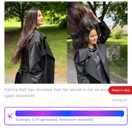
Katrina Kaif has revealed that her secret is not an expensive
Read In App
salon treatment.
Instagram
Quick Read
Summary is AI-generated, newsroom-reviewed
Katrina Kaif shared photos highlighting her long,