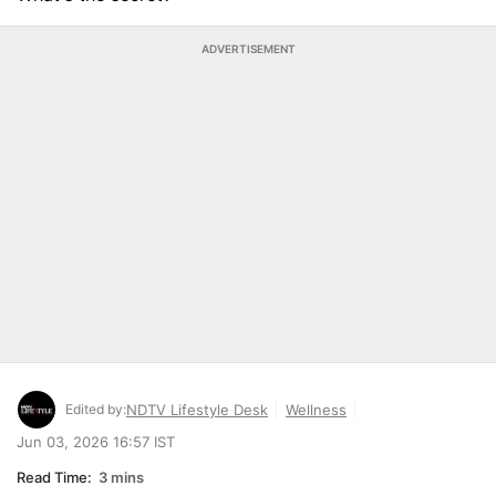
ADVERTISEMENT
Edited by:
NDTV Lifestyle Desk
Wellness
Jun 03, 2026 16:57 IST
Read Time:
3 mins