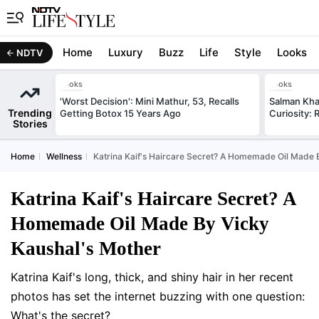
Home
Luxury
Buzz
Life
Style
Looks
NDTV
Looks
Looks
'Worst Decision': Mini Mathur, 53, Recalls
Salman Kha
Trending
Getting Botox 15 Years Ago
Curiosity: 
Stories
Home
Wellness
Katrina Kaif's Haircare Secret? A Homemade Oil Made 
Katrina Kaif's Haircare Secret? A
Homemade Oil Made By Vicky
Kaushal's Mother
Katrina Kaif's long, thick, and shiny hair in her recent
photos has set the internet buzzing with one question:
What's the secret?