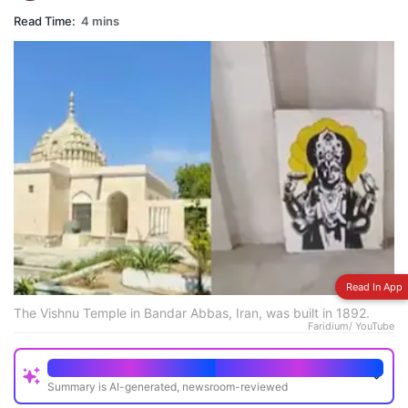
Read Time:
4 mins
Read In App
The Vishnu Temple in Bandar Abbas, Iran, was built in 1892.
Faridium/ YouTube
Quick Read
Summary is AI-generated, newsroom-reviewed