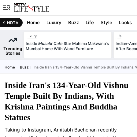
Home
Luxury
Buzz
Life
Style
Looks
NDTV
Luxury
Life
Inside
Musafir Cafe
Star Mahima Makwana's
Indian-Am
Trending
Mumbai Home With Wood Furniture
After Beco
Stories
Home
Buzz
Inside Iran's 134-Year-Old Vishnu Temple Built By Indians,
Inside Iran's 134-Year-Old Vishnu
Temple Built By Indians, With
Krishna Paintings And Buddha
Statues
Taking to Instagram, Amitabh Bachchan recently