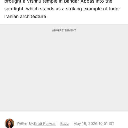
brought a Vishnu temple in Bandar Abbas into the
spotlight, which stands as a striking example of Indo-
Iranian architecture
ADVERTISEMENT
Written by:
Krati Purwar
Buzz
May 18, 2026 10:51 IST