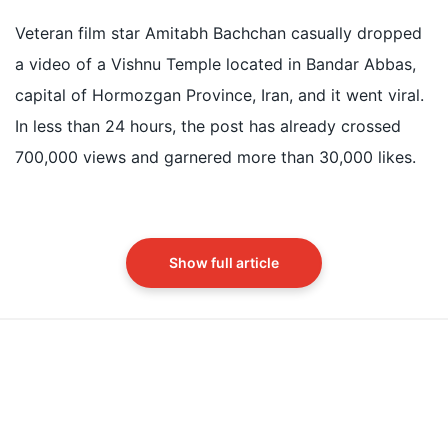
Amitabh Bachchan shared a viral video of an 1892
Vishnu Temple in Bandar Abbas, Iran
Veteran film star Amitabh Bachchan casually dropped
The temple was built for Hindu traders from India
a video of a Vishnu Temple located in Bandar Abbas,
during the Qajar era in 1892
capital of Hormozgan Province, Iran, and it went viral.
The temple features Indo-Iranian architecture with a
In less than 24 hours, the post has already crossed
dome and lotus engravings
700,000 views and garnered more than 30,000 likes.
Did our AI summary help?
Switch To
Beeps Mode
Let us know.
Show full article