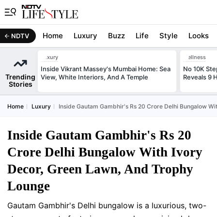
Home
Luxury
Buzz
Life
Style
Looks
NDTV
Luxury
Wellness
Inside Vikrant Massey's Mumbai Home: Sea
No 10K Ste
Trending
View, White Interiors, And A Temple
Reveals 9 
Stories
Home
Luxury
Inside Gautam Gambhir's Rs 20 Crore Delhi Bungalow Wi
Inside Gautam Gambhir's Rs 20
Crore Delhi Bungalow With Ivory
Decor, Green Lawn, And Trophy
Lounge
Gautam Gambhir's Delhi bungalow is a luxurious, two-