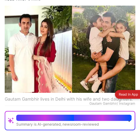
Read In App
Gautam Gambhir lives in Delhi with his wife and two daughters.
Gautam Gambhir/ Instagram
Quick Read
Summary is AI-generated, newsroom-reviewed
Gautam Gambhir's Delhi mansion is a two-storey all-