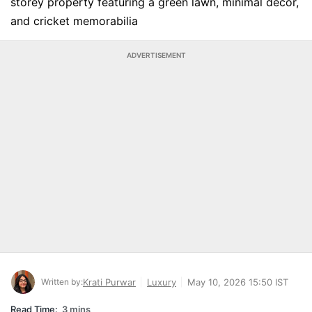
storey property featuring a green lawn, minimal decor,
and cricket memorabilia
ADVERTISEMENT
Written by:
Krati Purwar
Luxury
May 10, 2026 15:50 IST
Read Time:
3 mins