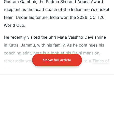
white bungalow reportedly worth Rs 20 crore
Gautam Gambhir, the Padma Shri and Arjuna Award
The house features a large green lawn with trimmed
recipient, is the head coach of the Indian men's cricket
grass and numerous trees and plants
team. Under his tenure, India won the 2026 ICC T20
Interior decor includes ivory hues, giant chandeliers,
World Cup.
cricket memorabilia, and open-plan layout
He recently visited the Shri Mata Vaishno Devi shrine
Did our AI summary help?
Switch To
in Katra, Jammu, with his family. As he continues his
Beeps Mode
Let us know.
coaching stint, here is a look at his Delhi mansion,
Show full article
reportedly worth Rs 20 crore, according to a
Times of
India
report.
Inside Gautam Gambhir's Delhi Mansion
Gautam Gambhir lives in Delhi with his wife, Natasha
Gambhir, and two daughters - Aazeen Gambhir and