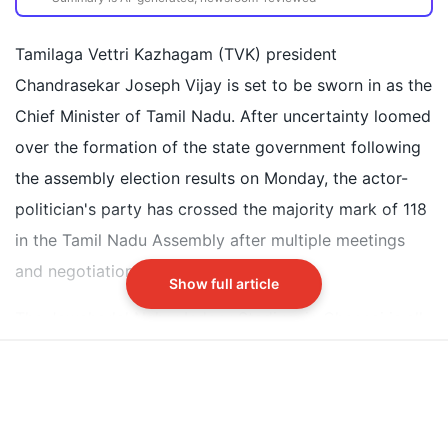
Tamilaga Vettri Kazhagam's Chandrasekar Joseph
Vijay to become Tamil Nadu Chief Minister
Tamilaga Vettri Kazhagam (TVK) president
Oath ceremony held at Jawaharlal Nehru Indoor
Chandrasekar Joseph Vijay is set to be sworn in as the
Stadium in Chennai
Chief Minister of Tamil Nadu. After uncertainty loomed
Actor Trisha Krishnan attended wearing a blue
over the formation of the state government following
Kanjivaram silk saree and traditional jewelry
the assembly election results on Monday, the actor-
politician's party has crossed the majority mark of 118
Did our AI summary help?
Switch To
Beeps Mode
Let us know.
in the Tamil Nadu Assembly after multiple meetings
and negotiations with potential allies.
Show full article
The Jawaharlal Nehru Indoor Stadium in Chennai is all
decked out for Vijay's oath-taking ceremony as Tamil
Nadu prepares for its first non-DMK, non-AIADMK
government in nearly six decades. Amid this political
event, actor Trisha Krishnan has already grabbed