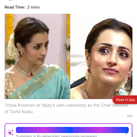
Read Time:
2 mins
Read In App
Trisha Krishnan at Vajay's oath ceremony as the Chief Minister
of Tamil Nadu.
ANI
Quick Read
Summary is AI-generated, newsroom-reviewed