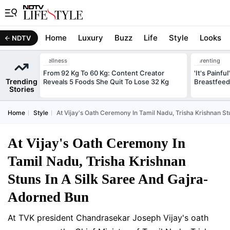
Home
Luxury
Buzz
Life
Style
Looks
NDTV
Wellness
Parenting
From 92 Kg To 60 Kg: Content Creator
'It's Painfu
Trending
Reveals 5 Foods She Quit To Lose 32 Kg
Breastfeed
Stories
Home
Style
At Vijay's Oath Ceremony In Tamil Nadu, Trisha Krishnan S
At Vijay's Oath Ceremony In
Tamil Nadu, Trisha Krishnan
Stuns In A Silk Saree And Gajra-
Adorned Bun
At TVK president Chandrasekar Joseph Vijay's oath