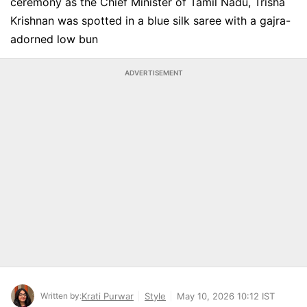
ceremony as the Chief Minister of Tamil Nadu, Trisha
Krishnan was spotted in a blue silk saree with a gajra-
adorned low bun
ADVERTISEMENT
Written by:
Krati Purwar
Style
May 10, 2026 10:12 IST