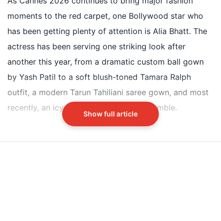
As Cannes 2026 continues to bring major fashion
styles
moments to the red carpet, one Bollywood star who
Alia Bhatt named Aishwarya Rai Bachchans 2002
has been getting plenty of attention is Alia Bhatt. The
Cannes look as her all-time favourite fashion
actress has been serving one striking look after
memory
another this year, from a dramatic custom ball gown
Aishwarya wore a bright yellow Neeta Lulla saree
by Yash Patil to a soft blush-toned Tamara Ralph
with golden embroidery at the 2002 Devdas
premiere
outfit, a modern Tarun Tahiliani saree gown, and most
recently, an icy blue Daniel Frankel ensemble.
Did our AI summary help?
Show full article
Switch To
Beeps Mode
Let us know.
While Alia Bhatt's own Cannes wardrobe has become a
talking point online, the actress recently revealed that
her all-time favourite Cannes fashion memory belongs
to none other than Aishwarya Rai Bachchan.