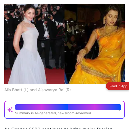
Read In App
Alia Bhatt (L) and Aishwarya Rai (R).
Quick Read
Summary is AI-generated, newsroom-reviewed
Alia Bhatt has showcased multiple striking looks at
Cannes 2026 including custom gowns and saree