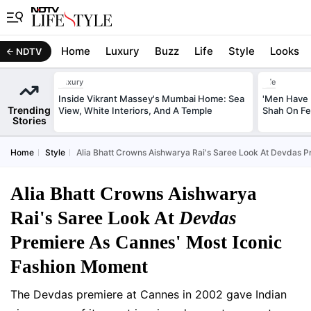
Home
Luxury
Buzz
Life
Style
Looks
NDTV
Luxury
Life
Inside Vikrant Massey's Mumbai Home: Sea
'Men Have 
Trending
View, White Interiors, And A Temple
Shah On Fe
Stories
Home
Style
Alia Bhatt Crowns Aishwarya Rai's Saree Look At Devdas 
Alia Bhatt Crowns Aishwarya
Rai's Saree Look At
Devdas
Premiere As Cannes' Most Iconic
Fashion Moment
The Devdas premiere at Cannes in 2002 gave Indian