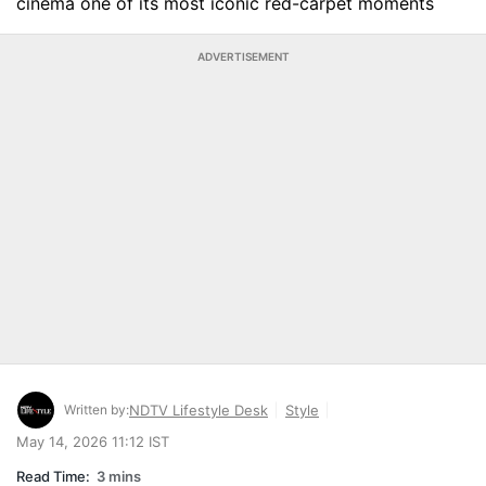
cinema one of its most iconic red-carpet moments
ADVERTISEMENT
Written by:
NDTV Lifestyle Desk
Style
May 14, 2026 11:12 IST
Read Time:
3 mins