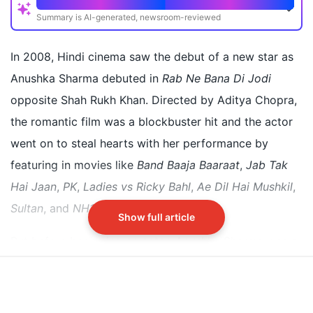
Quick Read
Summary is AI-generated, newsroom-reviewed
Before acting, Anushka Sharma worked as a model
and faced subtle bullying during fashion week
In 2008, Hindi cinema saw the debut of a new star as
Designer Saisha Shinde witnessed and recounted a
Anushka Sharma debuted in
Rab Ne Bana Di Jodi
dismissive gesture towards Anushka at fittings
opposite Shah Rukh Khan. Directed by Aditya Chopra,
Shinde wanted to give Anushka the closing walk but
the romantic film was a blockbuster hit and the actor
was overruled and she got a lesser spot
went on to steal hearts with her performance by
featuring in movies like
Band Baaja Baaraat
,
Jab Tak
Did our AI summary help?
Switch To
Beeps Mode
Let us know.
Hai Jaan
,
PK
,
Ladies vs Ricky Bahl
,
Ae Dil Hai Mushkil
,
Sultan
, and
NH10
, among others.
Show full article
But before becoming an actor, Anushka Sharma was a
model. Recalling her formative years, couturier Saisha
Shinde recently took to Instagram to narrate an
incident from when she first saw her. She was