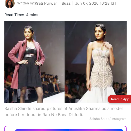
Written by:
Krati Purwar
Buzz
Jun 07, 2026 10:28 IST
Read Time:
4 mins
Read In App
Saisha Shinde shared pictures of Anushka Sharma as a model
before her debut in Rab Ne Bana Di Jodi.
Saisha Shide/ Instagram