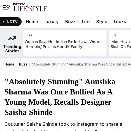
Home
Luxury
Buzz
Life
Style
Looks
NDTV
Buzz
Life
Woman Says Her Indian Ex-In-Laws Were
'Men Have 
Trending
'Horrible,' Praises Her UK Family
Shah On Fe
Stories
Home
Buzz
"Absolutely Stunning" Anushka Sharma Was Once Bullied As
"Absolutely Stunning" Anushka
Sharma Was Once Bullied As A
Young Model, Recalls Designer
Saisha Shinde
Couturier Saisha Shinde took to Instagram to share a