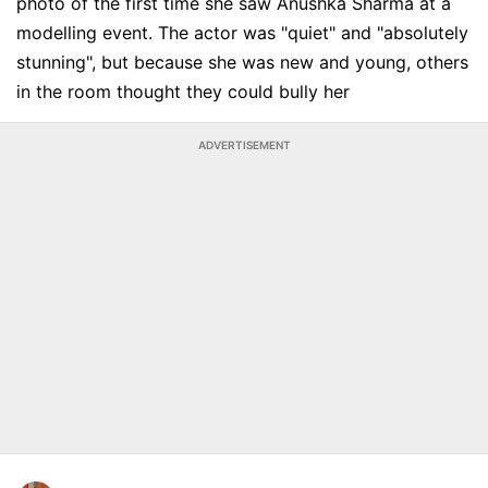
photo of the first time she saw Anushka Sharma at a
modelling event. The actor was "quiet" and "absolutely
stunning", but because she was new and young, others
in the room thought they could bully her
ADVERTISEMENT