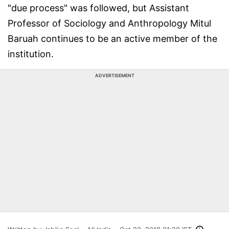
"due process" was followed, but Assistant
Professor of Sociology and Anthropology Mitul
Baruah continues to be an active member of the
institution.
ADVERTISEMENT