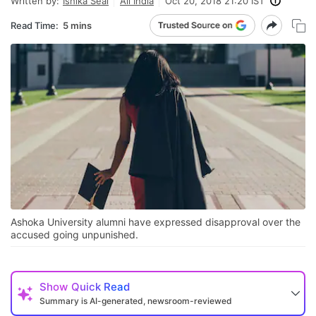
Written by:
Ishika Seal
All India
Oct 20, 2018 21:20 IST
Read Time:
5 mins
Ashoka University alumni have expressed disapproval over the
accused going unpunished.
Show
Quick Read
Summary is AI-generated, newsroom-reviewed