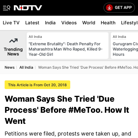
Live TV
Latest
India
Videos
World
Health
Lifesty
All India
All India
"Extreme Brutality": Death Penalty For
Gurugram Civ
Trending
Maharashtra Man Who Raped, Killed 9-
Waterlogging
News
Year-Old Girl
Hours
News
All India
Woman Says She Tried 'Due Process' Before #MeToo. Ho
This Article is From Oct 20, 2018
Woman Says She Tried 'Due
Process' Before #MeToo. How It
Went
Petitions were filed, protests were taken up, and