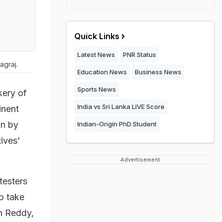
Quick Links
Latest News
PNR Status
agraj.
Education News
Business News
Sports News
kery of
India vs Sri Lanka LIVE Score
inent
on by
Indian-Origin PhD Student
tives'
Advertisement
testers
o take
n Reddy,