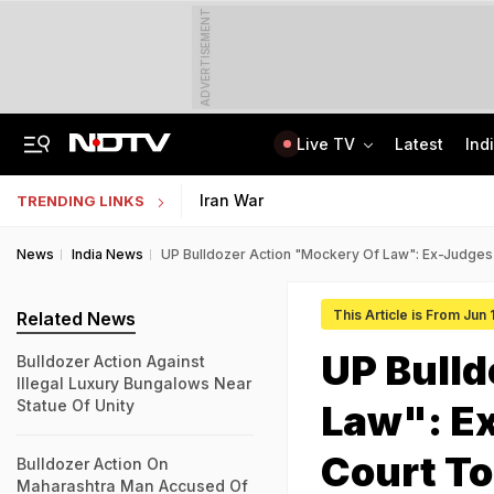
ADVERTISEMENT
Live TV
Latest
Ind
8-Year-Old Schoolgirl Raped, Murdered In Madhya Pradesh, Accused Arrested
AI In Classrooms, But More Than 1 Lakh Schools Still Lack Girls' Toilets
Iran War
TRENDING LINKS
News
India News
UP Bulldozer Action "Mockery Of Law": Ex-Judges
This Article is From Jun
Related News
UP Bulld
Bulldozer Action Against
Illegal Luxury Bungalows Near
Statue Of Unity
Law": E
Court To
Bulldozer Action On
Maharashtra Man Accused Of