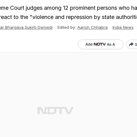
eme Court judges among 12 prominent persons who h
react to the "violence and repression by state authorit
ar Bhargava
,
Sukirti Dwivedi
Edited by:
Aarish Chhabra
India News
S