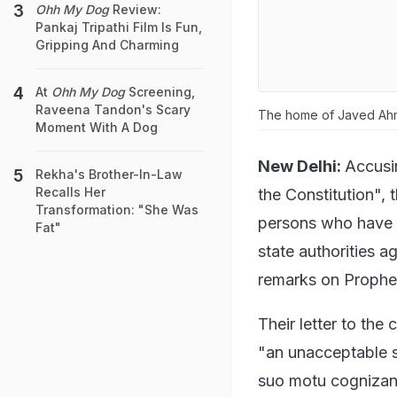
Ohh My Dog
Review:
Pankaj Tripathi Film Is Fun,
Gripping And Charming
At
Ohh My Dog
Screening,
Raveena Tandon's Scary
The home of Javed Ahma
Moment With A Dog
New Delhi:
Accusi
Rekha's Brother-In-Law
Recalls Her
the Constitution",
Transformation: "She Was
persons who have u
Fat"
state authorities a
remarks on Proph
Their letter to the
"an unacceptable s
suo motu cognizan