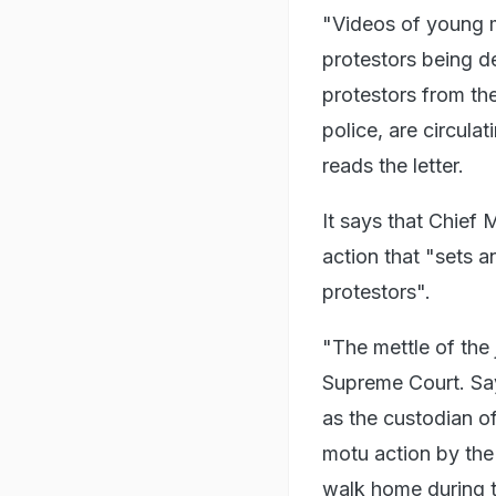
"Videos of young m
protestors being d
protestors from th
police, are circula
reads the letter.
It says that Chief 
action that "sets 
protestors".
"The mettle of the j
Supreme Court. Sayi
as the custodian of
motu action by th
walk home during 