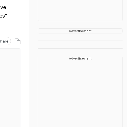
ave
ies"
Advertisement
hare
Advertisement