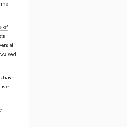
ormer
 of
sts
ersial
accused
s have
tive
nd