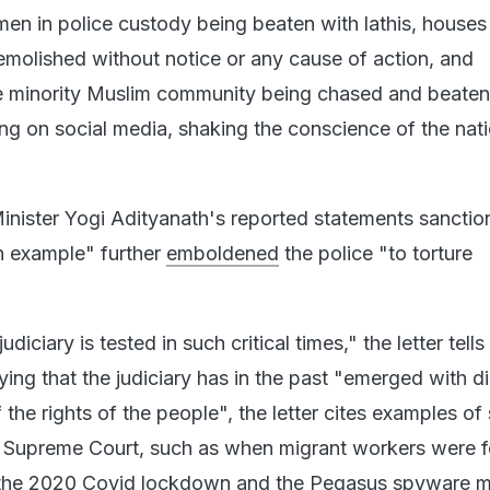
en in police custody being beaten with lathis, houses
emolished without notice or any cause of action, and
e minority Muslim community being chased and beaten
ting on social media, shaking the conscience of the nati
Minister Yogi Adityanath's reported statements sanctio
an example" further
emboldened
the police "to torture
udiciary is tested in such critical times," the letter tells
ng that the judiciary has in the past "emerged with di
 the rights of the people", the letter cites examples of
e Supreme Court, such as when migrant workers were f
the 2020 Covid lockdown and the Pegasus spyware ma