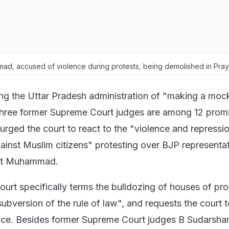
d, accused of violence during protests, being demolished in Pray
ng the Uttar Pradesh administration of "making a moc
 three former Supreme Court judges are among 12 prom
rged the court to react to the "violence and repressi
gainst Muslim citizens" protesting over BJP representa
et Muhammad.
 court specifically terms the bulldozing of houses of pro
ubversion of the rule of law", and requests the court t
ce. Besides former Supreme Court judges B Sudarsha