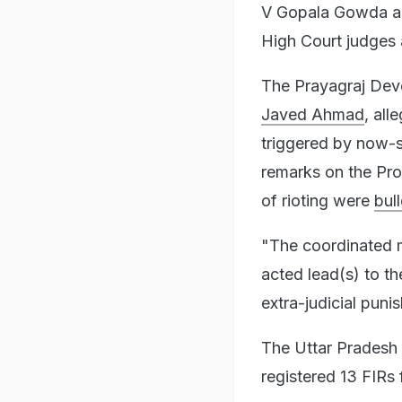
V Gopala Gowda and
High Court judges 
The Prayagraj Dev
Javed Ahmad
, all
triggered by now-
remarks on the Pro
of rioting were
bul
"The coordinated m
acted lead(s) to th
extra-judicial puni
The Uttar Pradesh 
registered 13 FIRs 