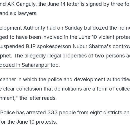
 AK Ganguly, the June 14 letter is signed by three f
and six lawyers.
elopment Authority had on Sunday bulldozed the
home
eged to have been involved in the June 10 violent prote
suspended BJP spokesperson Nupur Sharma's controv
phet. The allegedly illegal properties of two persons 
ldozed in Saharanpur
too.
anner in which the police and development authoritie
e clear conclusion that demolitions are a form of collec
shment," the letter reads.
Police has arrested 333 people from eight districts a
for the June 10 protests.