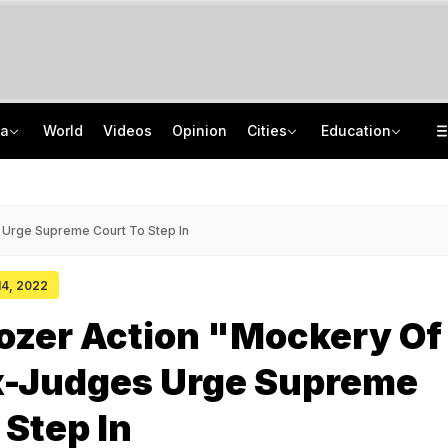
ia
World
Videos
Opinion
Cities
Education
"One-Sided Hearing": Pema Khandu On Court Summons Arunachal Officials
NEET UG Counselling 2026: MCC Issues Important Notice For PwBD Candidates
Anti-Khalistani Terrorist Gursimran Mand Assaulted In Ambala
How India's Research Ecosystem Gained Global Recognition: Key Achievements
 Urge Supreme Court To Step In
 14, 2022
ozer Action "Mockery Of
x-Judges Urge Supreme
 Step In