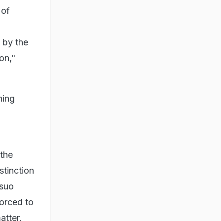
 of
 by the
on,"
ning
 the
stinction
 suo
orced to
tter.