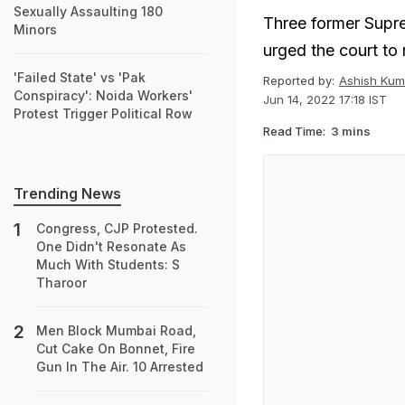
Sexually Assaulting 180
Three former Supr
Minors
urged the court to 
'Failed State' vs 'Pak
Reported by:
Ashish Kum
Conspiracy': Noida Workers'
Jun 14, 2022 17:18 IST
Protest Trigger Political Row
Read Time:
3 mins
Trending News
Congress, CJP Protested.
One Didn't Resonate As
Much With Students: S
Tharoor
Men Block Mumbai Road,
Cut Cake On Bonnet, Fire
Gun In The Air. 10 Arrested