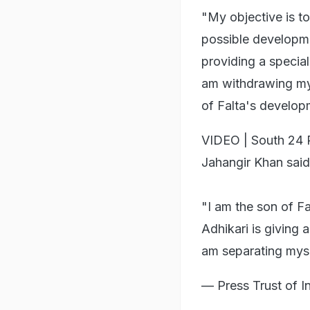
"My objective is to
possible developme
providing a special 
am withdrawing my 
of Falta's develop
VIDEO | South 24 
Jahangir Khan said
"I am the son of F
Adhikari is giving 
am separating my
— Press Trust of 