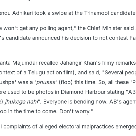
endu Adhikari took a swipe at the Trinamool candidate
won't get any polling agent," the Chief Minister said 
l's candidate announced his decision to not contest Fa
anta Majumdar recalled Jahangir Khan's filmy remarks
ntext of a Telugu action film), and said, "Several peop
ushpa' was a '
phusss
' (flop) this time. So, all these 
here used to be photos in Diamond Harbour stating "AB
e)
jhukega nahi
". Everyone is bending now. AB's agen
too in the time to come. Don't worry."
al complaints of alleged electoral malpractices emerge