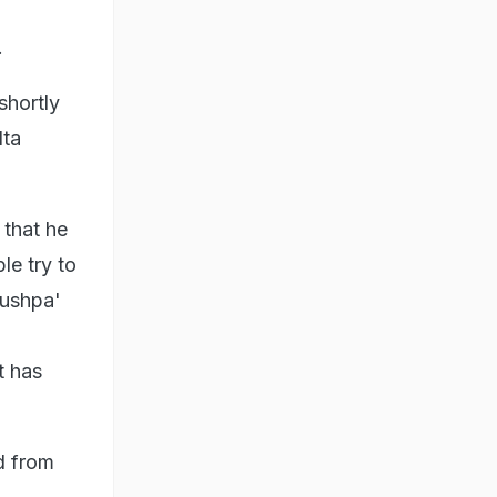
.
shortly
lta
 that he
le try to
'Pushpa'
t has
d from