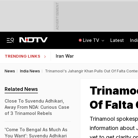
ADVERTISEMENT
Live TV
Latest
Ind
"How's Your Mother?" PM Modi To Parth Pawar In Marathi At Breakfast Meet
Uttar Pradesh TET Result 2026 Out Soon: Check Expected Release Date
Iran War
TRENDING LINKS
News
India News
Trinamool's Jahangir Khan Pulls Out Of Falta Cont
Trinamoo
Related News
Of Falta
Close To Suvendu Adhikari,
Away From NDA: Curious Case
of 3 Trinamool Rebels
Trinamool spokesp
information about 
'Come To Bengal As Much As
You Want': Suvendu Adhikari
yet to get clarity 