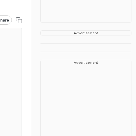
hare
Advertisement
Advertisement