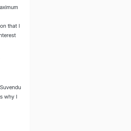
 maximum
on that I
nterest
M Suvendu
is why I