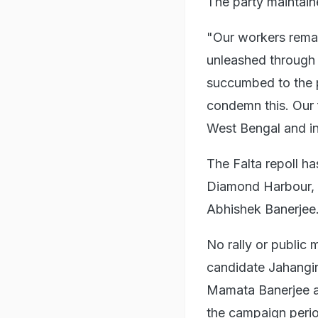
The party maintaine
"Our workers remain
unleashed through 
succumbed to the p
condemn this. Our f
West Bengal and in
The Falta repoll ha
Diamond Harbour, t
Abhishek Banerjee
No rally or public
candidate Jahangir 
Mamata Banerjee a
the campaign peri