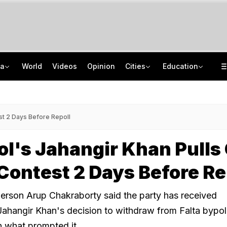
ia
World
Videos
Opinion
Cities
Education
BJP's "Rift" Caution As Sunetra Pawar Meets Prashant Kishor In Mumbai
IIT Delhi 57th Convocation: Prime Minister Modi To Launch 'Param Pragya'
Congress Rethinks Telangana Strategy After 'Black Magic' Row
Medical Exam Board Revises Admission Process; Launches 11 New Courses
est 2 Days Before Repoll
l's Jahangir Khan Pulls
 Contest 2 Days Before Re
erson Arup Chakraborty said the party has received
Jahangir Khan's decision to withdraw from Falta bypoll,
on what prompted it.