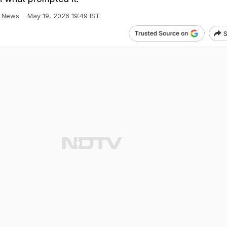
a News
May 19, 2026 19:49 IST
S