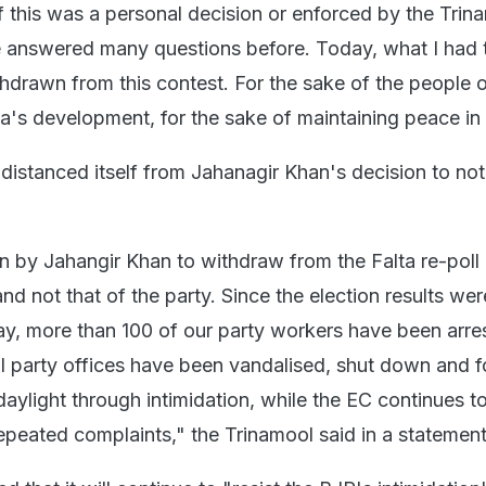
 this was a personal decision or enforced by the Trin
 answered many questions before. Today, what I had 
hdrawn from this contest. For the sake of the people o
ta's development, for the sake of maintaining peace in 
distanced itself from Jahanagir Khan's decision to not
n by Jahangir Khan to withdraw from the Falta re-poll i
nd not that of the party. Since the election results wer
y, more than 100 of our party workers have been arres
al party offices have been vandalised, shut down and f
aylight through intimidation, while the EC continues to
epeated complaints," the Trinamool said in a statement