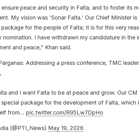
 ensure peace and security in Falta, and to foster its
nt. My vision was 'Sonar Falta.' Our Chief Minister is
package for the people of Falta; it is for this very reas
nomination. I have withdrawn my candidature in the i
ment and peace," Khan said.
Parganas: Addressing a press conference, TMC leader
,
alta and I want Falta to be at peace and grow. Our C
a special package for the development of Falta, which 
self from…
pic.twitter.com/R95Lw7DpHo
India (@PTI_News)
May 19, 2026