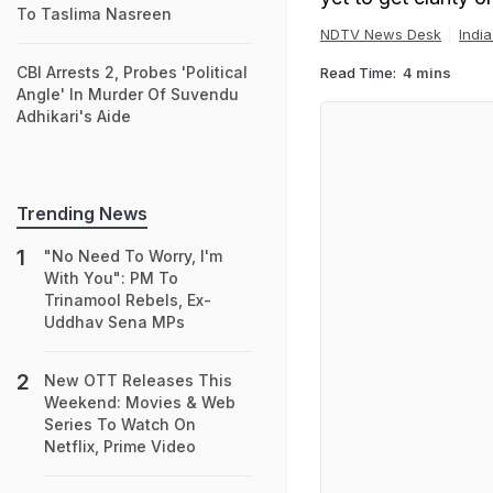
To Taslima Nasreen
NDTV News Desk
Indi
CBI Arrests 2, Probes 'Political
Read Time:
4 mins
Angle' In Murder Of Suvendu
Adhikari's Aide
Trending News
"No Need To Worry, I'm
With You": PM To
Trinamool Rebels, Ex-
Uddhav Sena MPs
New OTT Releases This
Weekend: Movies & Web
Series To Watch On
Netflix, Prime Video