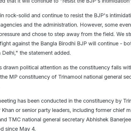
d that it will continue to "resist the BJP's intimidation
 rock-solid and continue to resist the BJP's intimidat
agencies and the administration. However, some even
ressure and chose to step away from the field. We st
ight against the Bangla Birodhi BJP will continue - bot
 Delhi," the statement added.
s drawn political attention as the constituency falls wit
he MP constituency of Trinamool national general sec
.
 meeting has been conducted in the constituency by Tr
Khan or senior party leaders, including former chief mi
nd TMC national general secretary Abhishek Banerjee
od since May 4.