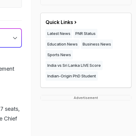
Quick Links
Latest News
PNR Status
Education News
Business News
Sports News
India vs Sri Lanka LIVE Score
cement
Indian-Origin PhD Student
Advertisement
7 seats,
e Chief