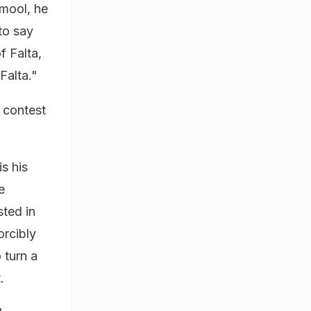
amool, he
to say
f Falta,
Falta."
 contest
s his
e
ted in
orcibly
 turn a
.