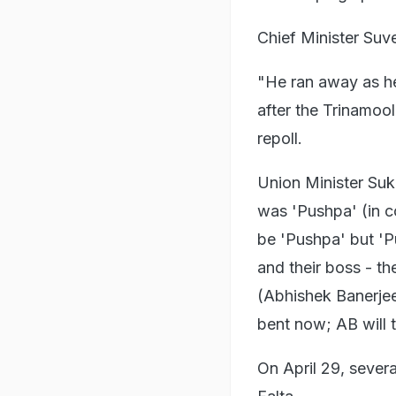
Chief Minister Suv
"He ran away as he 
after the Trinamoo
repoll.
Union Minister Suk
was 'Pushpa' (in co
be 'Pushpa' but 'P
and their boss - t
(Abhishek Banerje
bent now; AB will 
On April 29, sever