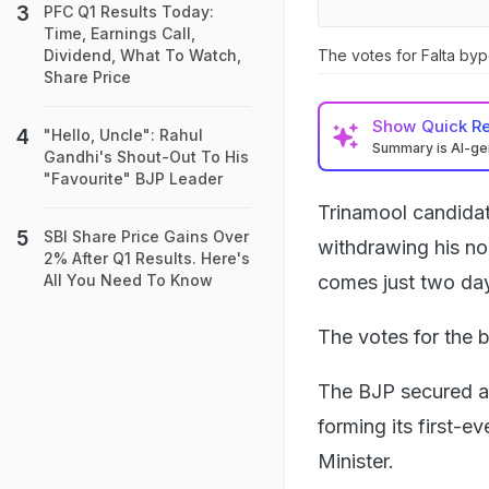
PFC Q1 Results Today:
Time, Earnings Call,
The votes for Falta byp
Dividend, What To Watch,
Share Price
Show
Quick R
"Hello, Uncle": Rahul
Summary is AI-g
Gandhi's Shout-Out To His
"Favourite" BJP Leader
Trinamool candida
SBI Share Price Gains Over
withdrawing his no
2% After Q1 Results. Here's
comes just two day
All You Need To Know
The votes for the 
The BJP secured a 
forming its first-e
Minister.