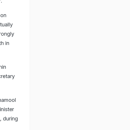
".
ion
tually
rongly
h in
hin
retary
inamool
nister
, during