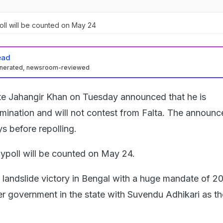
oll will be counted on May 24
ead
enerated, newsroom-reviewed
te Jahangir Khan on Tuesday announced that he is
mination and will not contest from Falta. The announ
s before repolling.
bypoll will be counted on May 24.
landslide victory in Bengal with a huge mandate of 20
ver government in the state with Suvendu Adhikari as th