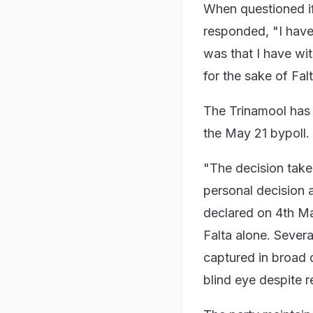
When questioned if
responded, "I have
was that I have wit
for the sake of Fal
The Trinamool has 
the May 21 bypoll.
"The decision take
personal decision a
declared on 4th Ma
Falta alone. Sever
captured in broad d
blind eye despite r