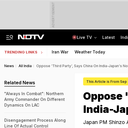
ADVERTISEMENT
Live TV
Latest
Ind
Air India Pilot Likely Failed Dope Test After Turbulence-Hit Flight: Sources
Delhi Chief Minister, Shikhar Dhawan Inaugurate STEM Lab In Pitampura
Iran War
Weather Today
TRENDING LINKS
News
All India
Oppose 'Third Party', Says China On India-Japan's No
This Article is From Sep
Related News
Oppose '
"Always In Combat": Northern
Army Commander On Different
Dynamics On LAC
India-Ja
Disengagement Process Along
Japan PM Shinzo Ab
Line Of Actual Control