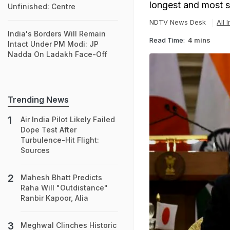
longest and most se
Unfinished: Centre
NDTV News Desk
All 
India's Borders Will Remain
Read Time:
4 mins
Intact Under PM Modi: JP
Nadda On Ladakh Face-Off
Trending News
Air India Pilot Likely Failed
Dope Test After
Turbulence-Hit Flight:
Sources
Mahesh Bhatt Predicts
Raha Will "Outdistance"
Ranbir Kapoor, Alia
Meghwal Clinches Historic