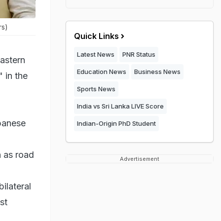
rs)
Quick Links
Latest News
PNR Status
eastern
Education News
Business News
" in the
Sports News
India vs Sri Lanka LIVE Score
apanese
Indian-Origin PhD Student
h as road
Advertisement
ilateral
st