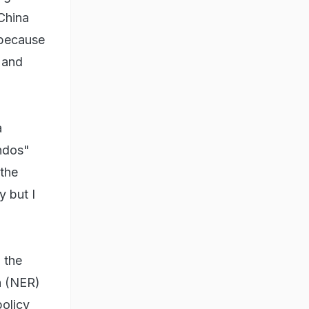
 China
 because
a and
a
endos"
 the
y but I
 the
n (NER)
policy