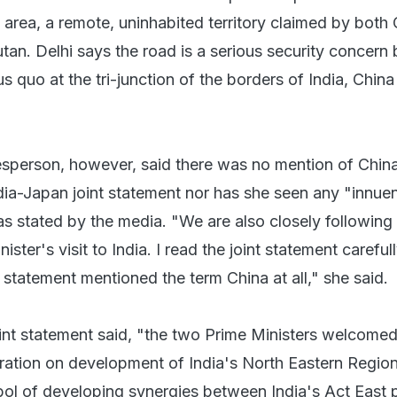
 area, a remote, uninhabited territory claimed by both
utan. Delhi says the road is a serious security concern
us quo at the tri-junction of the borders of India, Chin
sperson, however, said there was no mention of Chin
dia-Japan joint statement nor has she seen any "innu
 as stated by the media. "We are also closely following
ter's visit to India. I read the joint statement carefull
 statement mentioned the term China at all," she said.
int statement said, "the two Prime Ministers welcomed
ration on development of India's North Eastern Regio
ol of developing synergies between India's Act East 