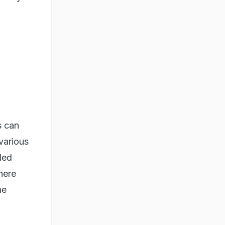
s can
 various
led
here
he