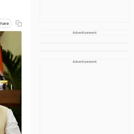
hare
Advertisement
Advertisement