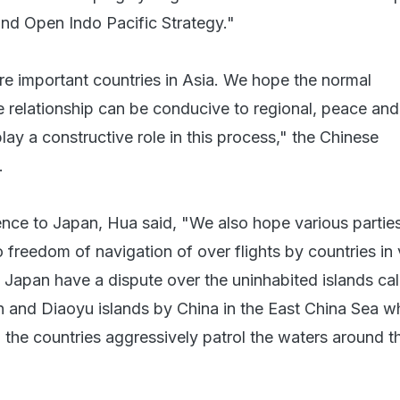
nd Open Indo Pacific Strategy."
re important countries in Asia. We hope the normal
 relationship can be conducive to regional, peace and
ay a constructive role in this process," the Chinese
.
rence to Japan, Hua said, "We also hope various partie
o freedom of navigation of over flights by countries in
 Japan have a dispute over the uninhabited islands cal
 and Diaoyu islands by China in the East China Sea w
 the countries aggressively patrol the waters around t