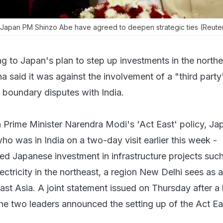
Japan PM Shinzo Abe have agreed to deepen strategic ties (Reute
g to Japan's plan to step up investments in the north
ina said it was against the involvement of a "third party
s boundary disputes with India.
th Prime Minister Narendra Modi's 'Act East' policy, J
o was in India on a two-day visit earlier this week -
d Japanese investment in infrastructure projects suc
ectricity in the northeast, a region New Delhi sees as a
t Asia. A joint statement issued on Thursday after a b
e two leaders announced the setting up of the Act Ea