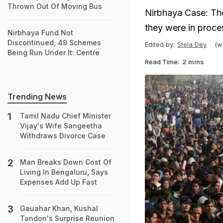
Thrown Out Of Moving Bus
Nirbhaya Case: The
they were in proces
Nirbhaya Fund Not
Discontinued, 49 Schemes
Edited by:
Stela Dey
(w
Being Run Under It: Centre
Read Time:
2 mins
Trending News
Tamil Nadu Chief Minister
Vijay's Wife Sangeetha
Withdraws Divorce Case
Man Breaks Down Cost Of
Living In Bengaluru, Says
Expenses Add Up Fast
Gauahar Khan, Kushal
Tandon's Surprise Reunion