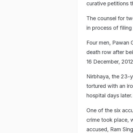
curative petitions 
The counsel for tw
in process of filin
Four men, Pawan G
death row after bei
16 December, 2012
Nirbhaya, the 23-
tortured with an i
hospital days later.
One of the six acc
crime took place, 
accused, Ram Singh,