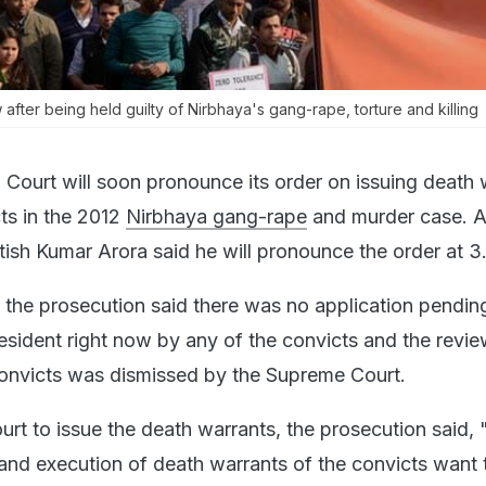
after being held guilty of Nirbhaya's gang-rape, torture and killing
 Court will soon pronounce its order on issuing death 
cts in the 2012
Nirbhaya gang-rape
and murder case. A
ish Kumar Arora said he will pronounce the order at 
, the prosecution said there was no application pendin
resident right now by any of the convicts and the revi
e convicts was dismissed by the Supreme Court.
urt to issue the death warrants, the prosecution said, 
nd execution of death warrants of the convicts want t