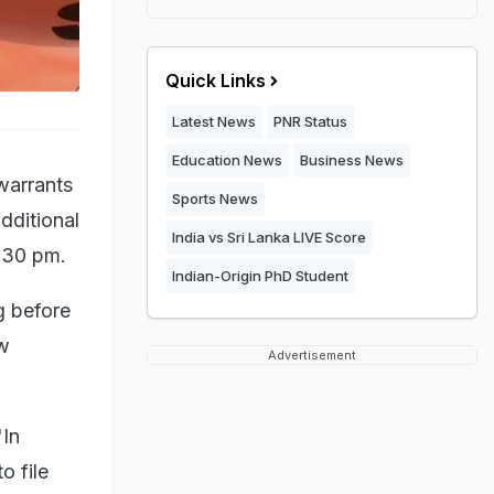
Quick Links
Latest News
PNR Status
Education News
Business News
warrants
Sports News
dditional
India vs Sri Lanka LIVE Score
3.30 pm.
Indian-Origin PhD Student
g before
ew
Advertisement
"In
o file