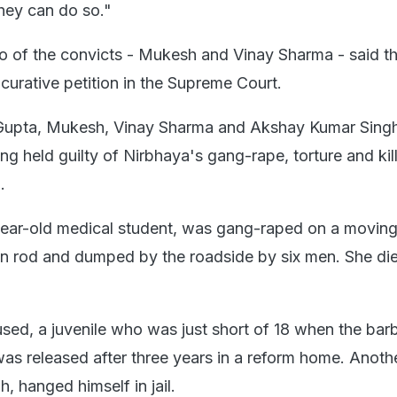
they can do so."
o of the convicts - Mukesh and Vinay Sharma - said t
g curative petition in the Supreme Court.
upta, Mukesh, Vinay Sharma and Akshay Kumar Singh
ng held guilty of Nirbhaya's gang-rape, torture and kil
.
year-old medical student, was gang-raped on a moving
ron rod and dumped by the roadside by six men. She die
used, a juvenile who was just short of 18 when the barb
was released after three years in a reform home. Anoth
 hanged himself in jail.