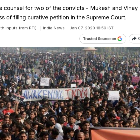
 counsel for two of the convicts - Mukesh and Vinay 
s of filing curative petition in the Supreme Court.
ith inputs from PTI)
India News
Jan 07, 2020 18:59 IST
S