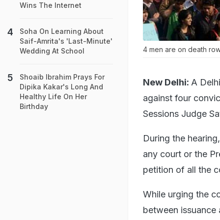
Wins The Internet
Soha On Learning About
Saif-Amrita's 'Last-Minute'
4 men are on death row 
Wedding At School
Shoaib Ibrahim Prays For
New Delhi:
A Delhi
Dipika Kakar's Long And
Healthy Life On Her
against four convi
Birthday
Sessions Judge Sat
During the hearing
any court or the P
petition of all th
While urging the co
between issuance a