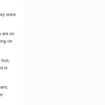
hey were
 are on
ling on
 bus,
d in
aric
er