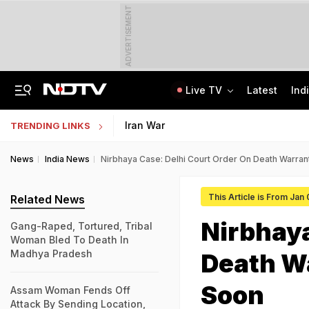
ADVERTISEMENT
Live TV
Latest
Ind
Assam Christian Forum Flags Provisions Of Foreign Funding Bill
NEET UG Counselling 2026: MCC Issues Important Notice For PwBD Candidates
Iran War
TRENDING LINKS
News
India News
Nirbhaya Case: Delhi Court Order On Death Warran
This Article is From Jan
Related News
Nirbhaya
Gang-Raped, Tortured, Tribal
Woman Bled To Death In
Madhya Pradesh
Death Wa
Soon
Assam Woman Fends Off
Attack By Sending Location,