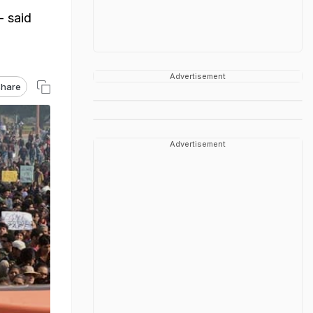
- said
Advertisement
hare
Advertisement