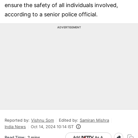
ensure the safety of all individuals involved,
according to a senior police official.
ADVERTISEMENT
Reported by:
Vishnu Som
Edited by:
Samiran Mishra
India News
Oct 14, 2024 10:14 IST
Read Time:
2 mins