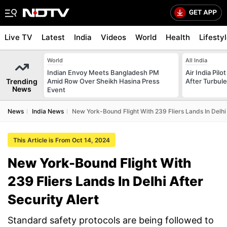
Live TV
Latest
India
Videos
World
Health
Lifesty
World
All India
Indian Envoy Meets Bangladesh PM
Air India Pilo
Trending
Amid Row Over Sheikh Hasina Press
After Turbule
News
Event
News
India News
New York-Bound Flight With 239 Fliers Lands In Delhi 
This Article is From Oct 14, 2024
New York-Bound Flight With
239 Fliers Lands In Delhi After
Security Alert
Standard safety protocols are being followed to