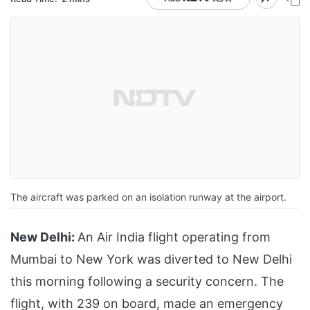
The aircraft was parked on an isolation runway at the airport.
New Delhi:
An Air India flight operating from
Mumbai to New York was diverted to New Delhi
this morning following a security concern. The
flight, with 239 on board, made an emergency