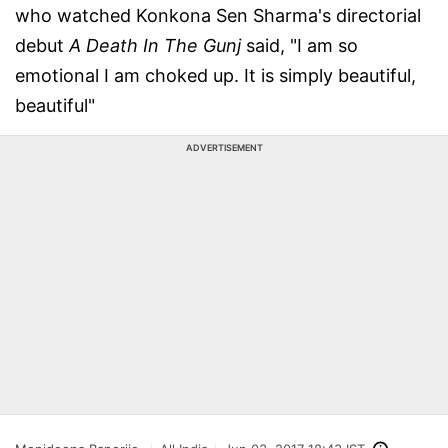
who watched Konkona Sen Sharma's directorial
debut
A Death In The Gunj
said, "I am so
emotional I am choked up. It is simply beautiful,
beautiful"
ADVERTISEMENT