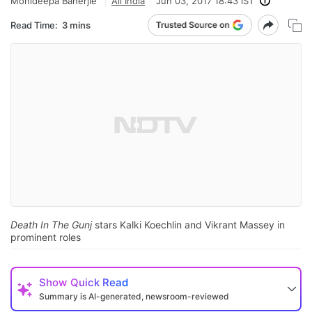
Monideepa Banerjie
All India
Jun 03, 2017 18:43 IST
Read Time:
3 mins
Death In The Gunj
stars Kalki Koechlin and Vikrant Massey in
prominent roles
Show
Quick Read
Summary is AI-generated, newsroom-reviewed