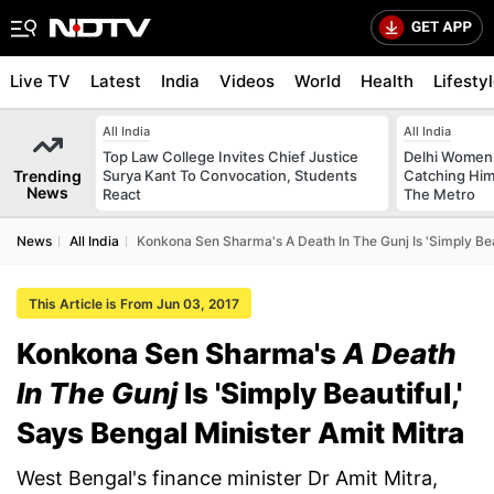
Live TV
Latest
India
Videos
World
Health
Lifesty
All India
All India
Top Law College Invites Chief Justice
Delhi Women
Trending
Surya Kant To Convocation, Students
Catching Him
News
React
The Metro
News
All India
Konkona Sen Sharma's A Death In The Gunj Is 'Simply Beau
This Article is From Jun 03, 2017
Konkona Sen Sharma's
A Death
In The Gunj
Is 'Simply Beautiful,'
Says Bengal Minister Amit Mitra
West Bengal's finance minister Dr Amit Mitra,