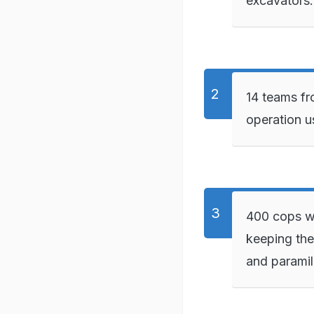
excavators.
14 teams fr
operation u
400 cops we
keeping the
and paramil