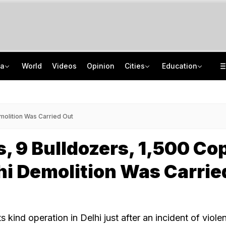
ia
World
Videos
Opinion
Cities
Education
Protectors Of Poors To New Moral Police: Decoding Nihang Vigilantism
AICTE Opens Mitacs 2027 Applications; 300 Students Get Canada Internship
Jharkhand Government, Students Hold Round 6 Talks, M Kharge Backs Protests
JNU Cancels Discussion Event On Umar Khalid's Book 'Fractured Communities'
molition Was Carried Out
, 9 Bulldozers, 1,500 Co
i Demolition Was Carrie
 its kind operation in Delhi just after an incident of viole