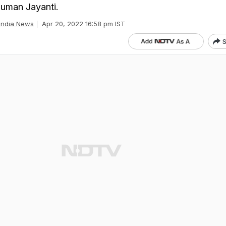
numan Jayanti.
India News
Apr 20, 2022 16:58 pm IST
S