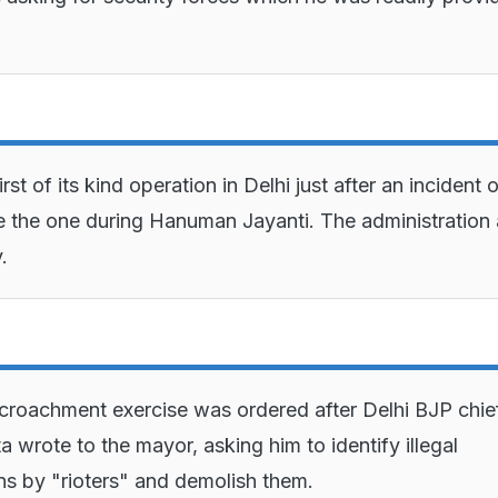
first of its kind operation in Delhi just after an incident 
ke the one during Hanuman Jayanti. The administration
.
croachment exercise was ordered after Delhi BJP chie
 wrote to the mayor, asking him to identify illegal
ns by "rioters" and demolish them.