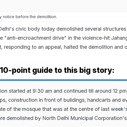
notice before the demolition.
elhi's civic body today demolished several structures
ne "anti-encroachment drive" in the violence-hit Jahang
 responding to an appeal, halted the demolition and 
10-point guide to this big story:
ion started at 9:30 am and continued till around 12 pm
ps, construction in front of buildings, handcarts and e
ate of the mosque that was at the centre of last week'
re demolished by North Delhi Municipal Corporation's