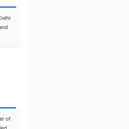
Delhi
 and
er of
ded