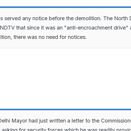
served any notice before the demolition. The North 
NDTV that since it was an "anti-encroachment drive"
ition, there was no need for notices.
elhi Mayor had just written a letter to the Commission
e asking for security forces which he was readily provi