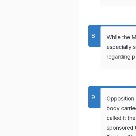
While the Ma
especially 
regarding po
Opposition
body carrie
called it th
sponsored t