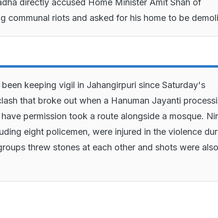
dha directly accused Home Minister Amit Shah of
ng communal riots and asked for his home to be demol
 been keeping vigil in Jahangirpuri since Saturday's
lash that broke out when a Hanuman Jayanti process
t have permission took a route alongside a mosque. Ni
luding eight policemen, were injured in the violence dur
roups threw stones at each other and shots were als