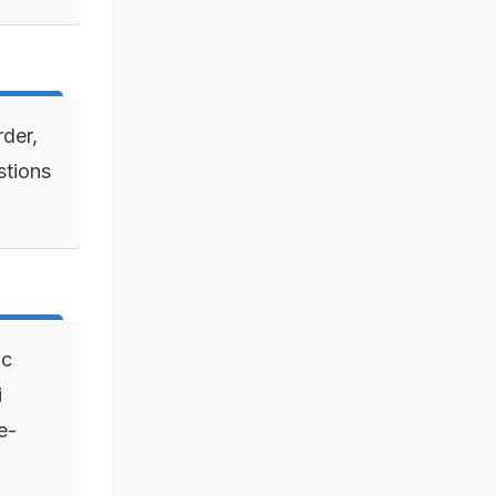
rder,
stions
ic
i
e-