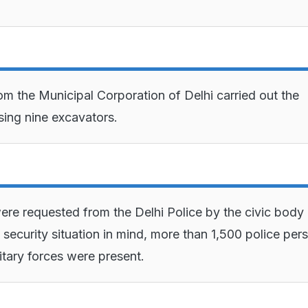
om the Municipal Corporation of Delhi carried out the
sing nine excavators.
re requested from the Delhi Police by the civic body
 security situation in mind, more than 1,500 police per
itary forces were present.