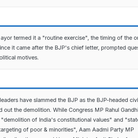
yor termed it a "routine exercise", the timing of the o
since it came after the BJP's chief letter, prompted que
litical motives.
 leaders have slammed the BJP as the BJP-headed civ
d out the demolition. While Congress MP Rahul Gandh
e "demolition of India's constitutional values" and "stat
argeting of poor & minorities", Aam Aadmi Party MP