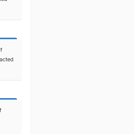
of
 acted
f