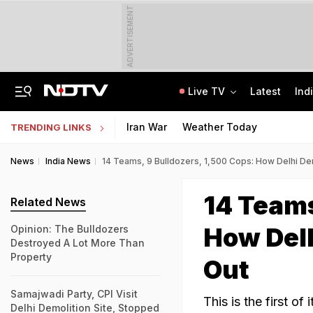
ADVERTISEMENT
Live TV
Latest
Ind
How Delhi Police Plans To Ensure Safety At Red Fort On Independence Day
"Build New NTA": Agency Invites Applications For Researcher, Content Writer
Iran War
Weather Today
TRENDING LINKS
News
India News
14 Teams, 9 Bulldozers, 1,500 Cops: How Delhi De
14 Teams
Related News
How Delh
Opinion: The Bulldozers
Destroyed A Lot More Than
Property
Out
Samajwadi Party, CPI Visit
This is the first of
Delhi Demolition Site, Stopped