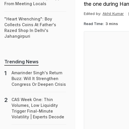
the one during Ha
From Meeting Locals
Edited by:
Akhil Kumar
"Heart Wrenching": Boy
Read Time:
3 mins
Collects Coins At Father's
Razed Shop In Delhi's
Jahangirpuri
Trending News
Amarinder Singh's Return
Buzz: Will It Strengthen
Congress Or Deepen Crisis
CAS Week One: Thin
Volumes, Low Liquidity
Trigger Final-Minute
Volatility | Experts Decode