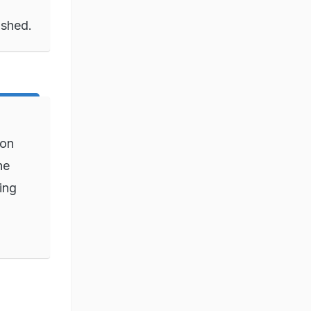
ished.
ion
ne
ing
o