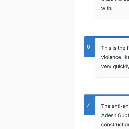
with.
This is the 
violence li
very quickly
The anti-en
Adesh Gupta
constructio