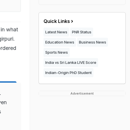
Quick Links
 in what
Latest News
PNR Status
irpuri.
Education News
Business News
ordered
Sports News
India vs Sri Lanka LIVE Score
Indian-Origin PhD Student
.
Advertisement
ven
s