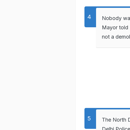
Nobody was 
Mayor told 
not a demol
The North D
Delhi Polic