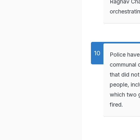
Raghav Cha
orchestrati
Police have
communal c
that did no
people, inc
which two g
fired.