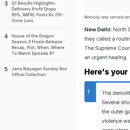
Q1 Results Highlights:
Delhivery Profit Drops
65%, ABFRL Posts Rs 215-
Nobody was served any 
Crore Loss
New Delhi:
North D
House of the Dragon
they called a routi
Season 3 Finale Release:
The Supreme Court,
Recap, Plot, When, Where
To Watch Episode 8?
an urgent hearing.
Jana Nayagan Sunday Box
Here's your 
Office Collection
The demolit
Several sho
the outer g
violence we