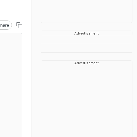
hare
Advertisement
Advertisement