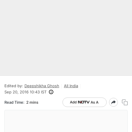
Edited by:
Deepshikha Ghosh
All India
Sep 20, 2016 10:43 IST
Read Time:
2 mins