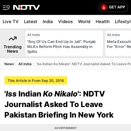
Live TV
Latest
India
Videos
World
Health
Lifesty
All India
All India
"Any Of Us Can End Up In Jail": Punjab
Meta Executi
Trending
MLA's Reform Pitch Has Assembly In
For "Error" R
News
Splits
News
All India
'Iss Indian Ko Nikalo': NDTV Journalist Asked To Leave P
This Article is From Sep 20, 2016
'
Iss
Indian
Ko Nikalo
': NDTV
Journalist Asked To Leave
Pakistan Briefing In New York
ADVERTISEMENT