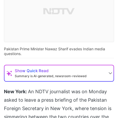
Pakistan Prime Minister Nawaz Sharif evades Indian media
questions.
Show
Quick Read
Summary is AI-generated, newsroom-reviewed
New York:
An NDTV journalist was on Monday
asked to leave a press briefing of the Pakistan
Foreign Secretary in New York, where tension is
simmering between the two countries over the