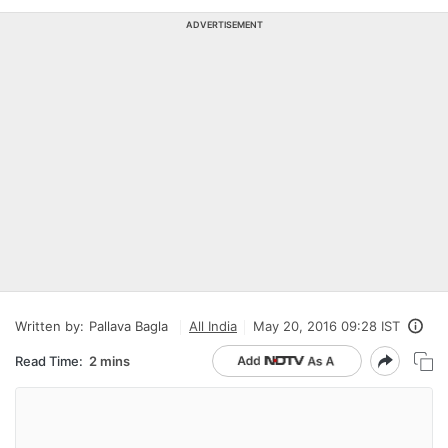
ADVERTISEMENT
Written by:
Pallava Bagla
All India
May 20, 2016 09:28 IST
Read Time:
2 mins