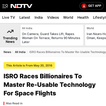
Live TV
Latest
India
Videos
World
Health
Lifesty
All India
World
On Camera, Guard Takes Lift, Rapes
Iran Nears H
Trending
Woman On Terrace, Returns 90 Minutes
Oman, Keeps 
News
Later
News
All India
ISRO Races Billionaires To Master Re-Usable Technology
This Article is From May 20, 2016
ISRO Races Billionaires To
Master Re-Usable Technology
For Space Flights
Also Read in