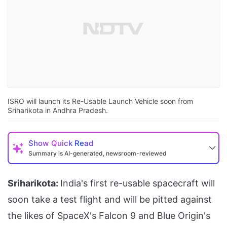
ISRO will launch its Re-Usable Launch Vehicle soon from
Sriharikota in Andhra Pradesh.
Show
Quick Read
Summary is AI-generated, newsroom-reviewed
Sriharikota:
India's first re-usable spacecraft will
soon take a test flight and will be pitted against
the likes of SpaceX's Falcon 9 and Blue Origin's