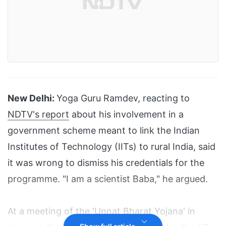
New Delhi:
Yoga Guru Ramdev, reacting to
NDTV's report
about his involvement in a
government scheme meant to link the Indian
Institutes of Technology (IITs) to rural India, said
it was wrong to dismiss his credentials for the
programme. "I am a scientist Baba," he argued.
At a meeting of the 'Unnat Bharat Yojana' in