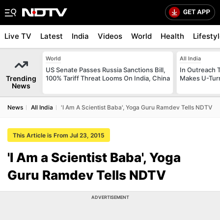
Live TV
Latest
India
Videos
World
Health
Lifesty
World
All India
US Senate Passes Russia Sanctions Bill,
In Outreach 
Trending
100% Tariff Threat Looms On India, China
Makes U-Turn
News
News
All India
'I Am A Scientist Baba', Yoga Guru Ramdev Tells NDTV
This Article is From Jul 23, 2015
'I Am a Scientist Baba', Yoga
Guru Ramdev Tells NDTV
ADVERTISEMENT