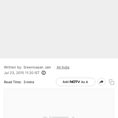
Written by:
Sreenivasan Jain
All India
Jul 23, 2015 11:20 IST
Read Time:
3 mins