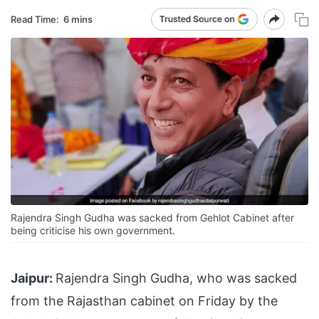
Read Time:
6 mins
Rajendra Singh Gudha was sacked from Gehlot Cabinet after
being criticise his own government.
Jaipur:
Rajendra Singh Gudha, who was sacked
from the Rajasthan cabinet on Friday by the