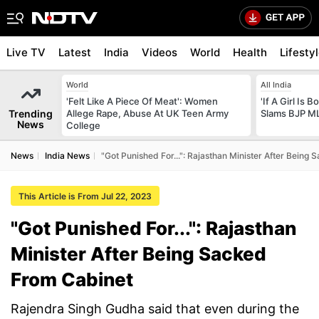
Live TV
Latest
India
Videos
World
Health
Lifesty
World
All India
'Felt Like A Piece Of Meat': Women
'If A Girl Is
Trending
Allege Rape, Abuse At UK Teen Army
Slams BJP ML
News
College
News
India News
"Got Punished For...": Rajasthan Minister After Being
This Article is From Jul 22, 2023
"Got Punished For...": Rajasthan
Minister After Being Sacked
From Cabinet
Rajendra Singh Gudha said that even during the