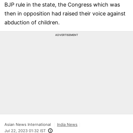
BJP rule in the state, the Congress which was
then in opposition had raised their voice against
abduction of children.
ADVERTISEMENT
Asian News International
India News
Jul 22, 2023 01:32 IST