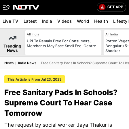
Live TV
Latest
India
Videos
World
Health
Lifesty
All India
All India
UPI To Remain Free For Consumers,
Rotten Vegeta
Trending
Merchants May Face Small Fee: Centre
Bengaluru 5-
News
Shocker
News
India News
Free Sanitary Pads In Schools? Supreme Court To H
This Article is From Jul 23, 2023
Free Sanitary Pads In Schools?
Supreme Court To Hear Case
Tomorrow
The request by social worker Jaya Thakur is