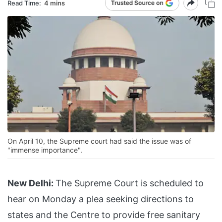
Read Time:
4 mins
On April 10, the Supreme court had said the issue was of
"immense importance".
New Delhi:
The Supreme Court is scheduled to
hear on Monday a plea seeking directions to
states and the Centre to provide free sanitary