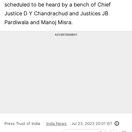
scheduled to be heard by a bench of Chief
Justice D Y Chandrachud and Justices JB
Pardiwala and Manoj Misra.
ADVERTISEMENT
Press Trust of India
India News
Jul 23, 2023 20:01 IST