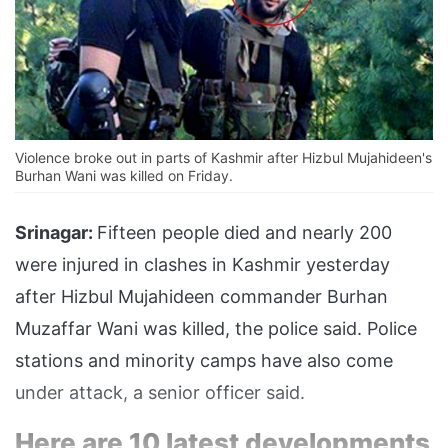
Violence broke out in parts of Kashmir after Hizbul Mujahideen's
Burhan Wani was killed on Friday.
Srinagar:
Fifteen people died and nearly 200
were injured in clashes in Kashmir yesterday
after Hizbul Mujahideen commander Burhan
Muzaffar Wani was killed, the police said. Police
stations and minority camps have also come
under attack, a senior officer said.
Here are 10 latest developments