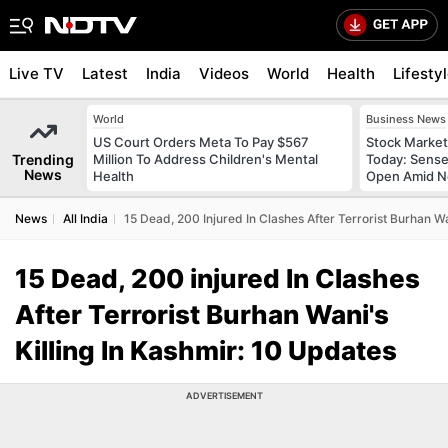
Live TV
Latest
India
Videos
World
Health
Lifesty
World
Business News
US Court Orders Meta To Pay $567
Stock Market
Trending
Million To Address Children's Mental
Today: Sense
News
Health
Open Amid Ne
News
All India
15 Dead, 200 Injured In Clashes After Terrorist Burhan Wa
15 Dead, 200 injured In Clashes
After Terrorist Burhan Wani's
Killing In Kashmir: 10 Updates
ADVERTISEMENT