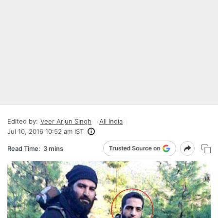
Edited by:
Veer Arjun Singh
All India
Jul 10, 2016 10:52 am IST
Read Time:
3 mins