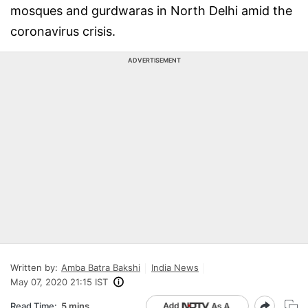
mosques and gurdwaras in North Delhi amid the
coronavirus crisis.
ADVERTISEMENT
Written by:
Amba Batra Bakshi
India News
May 07, 2020 21:15 IST
Read Time:
5 mins