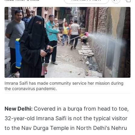
Imrana Saifi has made community service her mission during
the coronavirus pandemic.
New Delhi:
Covered in a burqa from head to toe,
32-year-old Imrana Saifi is not the typical visitor
to the Nav Durga Temple in North Delhi's Nehru