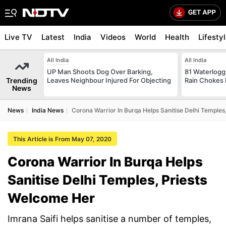
Live TV
Latest
India
Videos
World
Health
Lifesty
All India
All India
UP Man Shoots Dog Over Barking,
81 Waterloggi
Trending
Leaves Neighbour Injured For Objecting
Rain Chokes 
News
News
India News
Corona Warrior In Burqa Helps Sanitise Delhi Temples
This Article is From May 07, 2020
Corona Warrior In Burqa Helps
Sanitise Delhi Temples, Priests
Welcome Her
Imrana Saifi helps sanitise a number of temples,