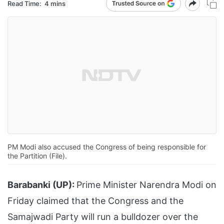
Read Time:
4 mins
PM Modi also accused the Congress of being responsible for
the Partition (File).
Barabanki (UP):
Prime Minister Narendra Modi on
Friday claimed that the Congress and the
Samajwadi Party will run a bulldozer over the