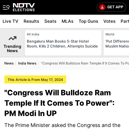
Live TV
Results
Seats
MLAs
Top Guns
Votes
Par
All India
World
Bengaluru Man Books 5-Star Hotel
'Put Differen
Trending
Room, Kills 2 Children, Attempts Suicide
Muslim Nation
News
News
India News
"Congress Will Bulldoze Ram Temple If It Comes To P
This Article is From May 17, 2024
"Congress Will Bulldoze Ram
Temple If It Comes To Power":
PM Modi In UP
The Prime Minister asked the Congress and the