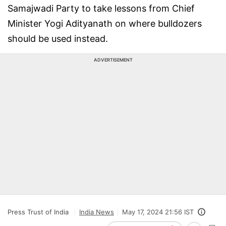
Samajwadi Party to take lessons from Chief
Minister Yogi Adityanath on where bulldozers
should be used instead.
ADVERTISEMENT
Press Trust of India
India News
May 17, 2024 21:56 IST