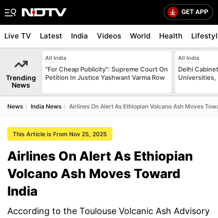
Live TV
Latest
India
Videos
World
Health
Lifesty
All India
All India
"For Cheap Publicity": Supreme Court On
Delhi Cabinet
Trending
Petition In Justice Yashwant Varma Row
Universities,
News
News
India News
Airlines On Alert As Ethiopian Volcano Ash Moves Tow
This Article is From Nov 25, 2025
Airlines On Alert As Ethiopian
Volcano Ash Moves Toward
India
According to the Toulouse Volcanic Ash Advisory