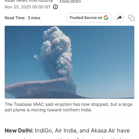
Asian News International
India News
Nov 25, 2025 05:00 IST
Read Time:
3 mins
The Toulouse VAAC said eruption has now stopped, but a large
ash plume is moving toward northern India.
New Delhi:
IndiGo, Air India, and Akasa Air have