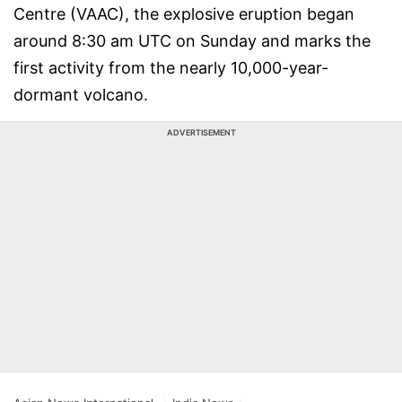
Centre (VAAC), the explosive eruption began
around 8:30 am UTC on Sunday and marks the
first activity from the nearly 10,000-year-
dormant volcano.
ADVERTISEMENT