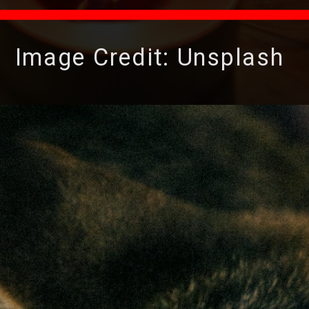
Image Credit: Unsplash