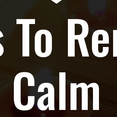
 To Re
Calm