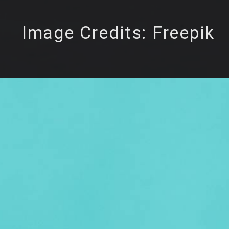
Image Credits: Freepik