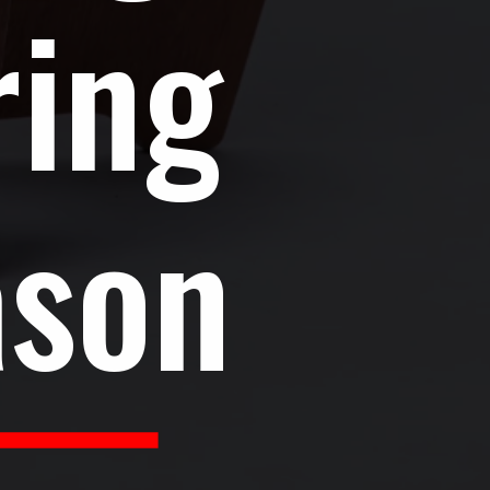
ring
ason