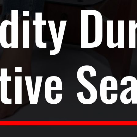
dity Du
tive Se