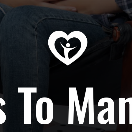
s To Ma