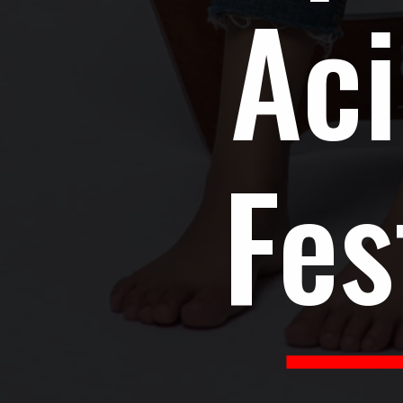
Aci
Fes