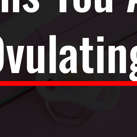
vulatin