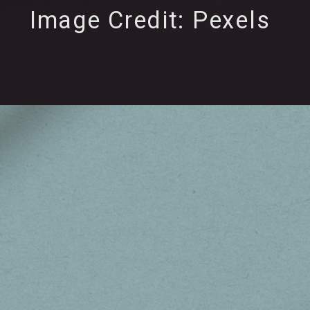
Image Credit: Pexels