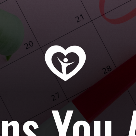
ns You 