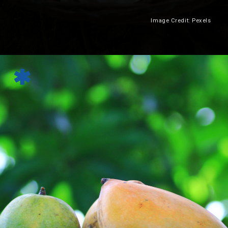
Image Credit: Pexels