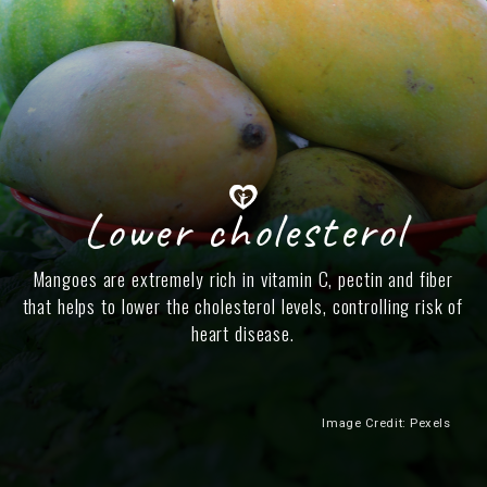
Lower cholesterol
Mangoes are extremely rich in vitamin C, pectin and fiber
that helps to lower the cholesterol levels, controlling risk of
heart disease.
Image Credit: Pexels