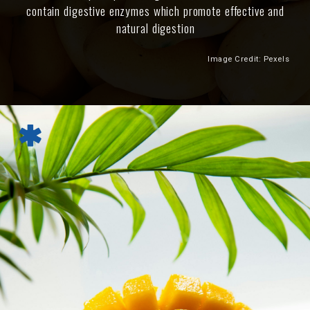
contain digestive enzymes which promote effective and
natural digestion
Image Credit: Pexels