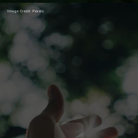
Image Credit: Pexels