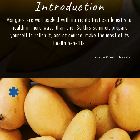
Introduction
Mangoes are well packed with nutrients that can boost your
health in more ways than one. So this summer, prepare
yourself to relish it, and of course, make the most of its
health benefits.
Image Credit: Pexels