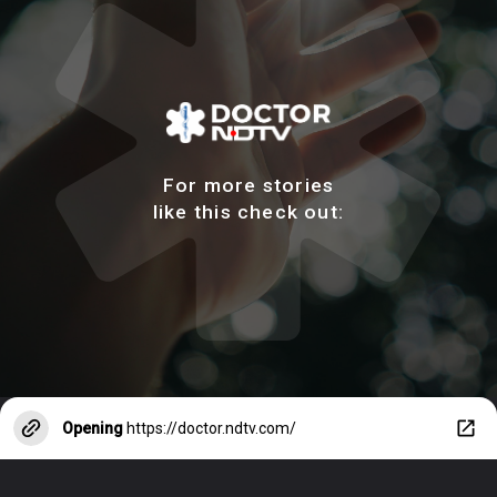
For more stories
like this check out:
Opening
https://doctor.ndtv.com/