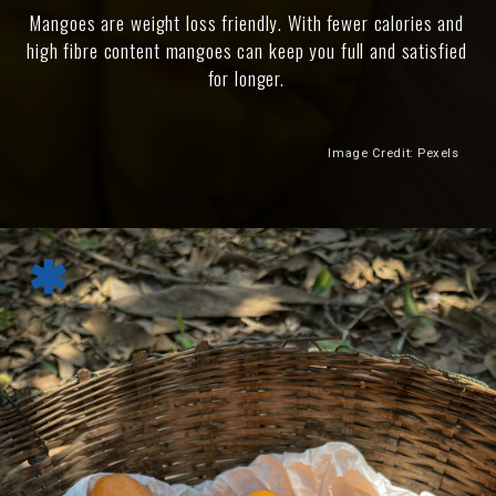
Mangoes are weight loss friendly. With fewer calories and
high fibre content mangoes can keep you full and satisfied
for longer.
Image Credit: Pexels