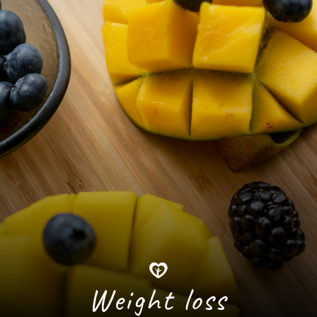
Weight loss