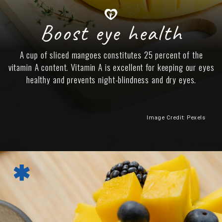
Boost eye health
A cup of sliced mangoes constitutes 25 percent of the
vitamin A content. Vitamin A is excellent for keeping our eyes
healthy and prevents night-blindness and dry eyes.
Image Credit: Pexels