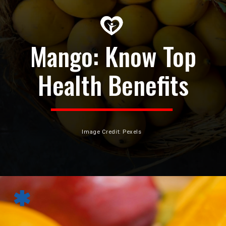
Mango: Know Top
Health Benefits
Image Credit: Pexels