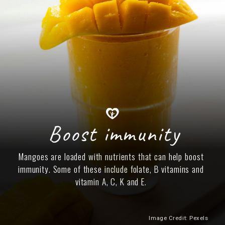
Boost immunity
Mangoes are loaded with nutrients that can help boost
immunity. Some of these include folate, B vitamins and
vitamin A, C, K and E.
Image Credit: Pexels