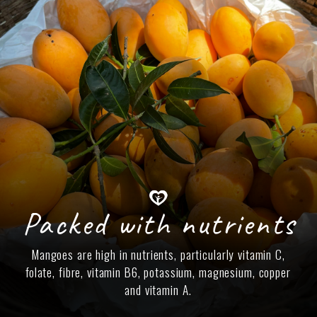
Packed with nutrients
Mangoes are high in nutrients, particularly vitamin C,
folate, fibre, vitamin B6, potassium, magnesium, copper
and vitamin A.