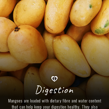
Digestion
Mangoes are loaded with dietary fibre and water content
that can help keep your digestion healthy. They also