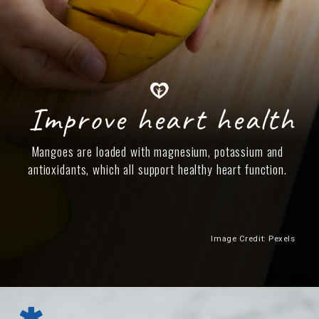
Improve heart health
Mangoes are loaded with magnesium, potassium and
antioxidants, which all support healthy heart function.
Image Credit: Pexels