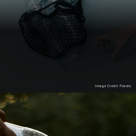
Image Credit: Pexels