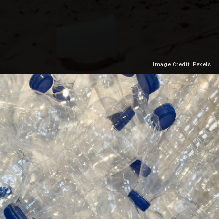
Image Credit: Pexels