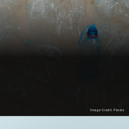
Image Credit: Pexels