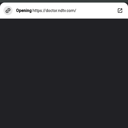
Opening
https://doctor.ndtv.com/