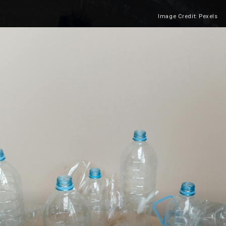
Image Credit: Pexels