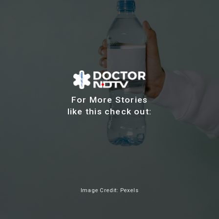
For More Stories
like this check out:
Image Credit: Pexels