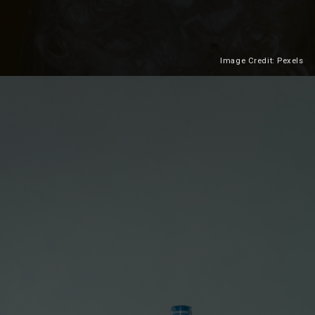
Image Credit: Pexels