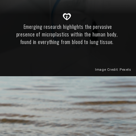
Emerging research highlights the pervasive
presence of microplastics within the human body,
found in everything from blood to lung tissue.
Image Credit: Pexels