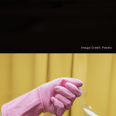
Image Credit: Pexels