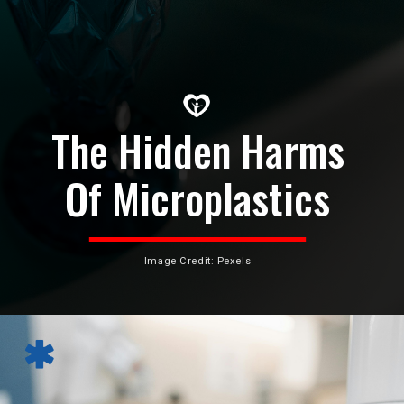
The Hidden Harms
Of Microplastics
Image Credit: Pexels