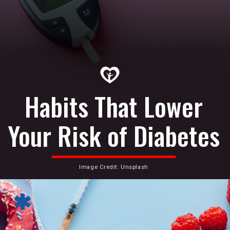
Habits That Lower
Your Risk of Diabetes
Image Credit: Unsplash