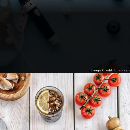
Image Credit: Unsplash