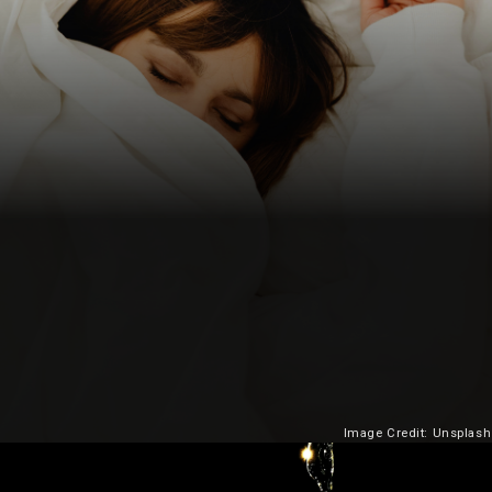
Image Credit: Unsplash