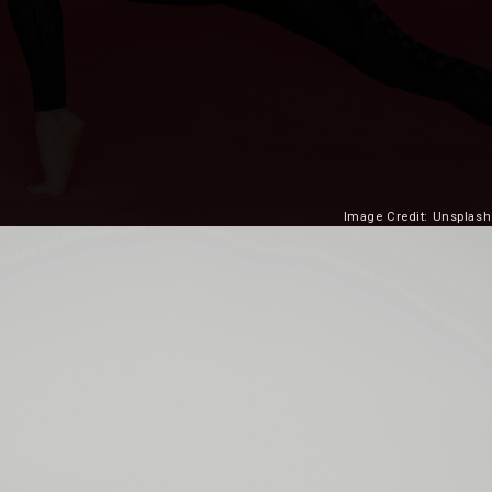
Image Credit: Unsplash