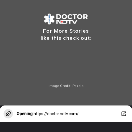
For More Stories
like this check out:
Image Credit: Pexels
Opening
https://doctor.ndtv.com/