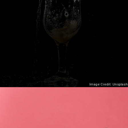
Image Credit: Unsplash