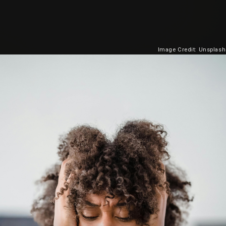
Image Credit: Unsplash