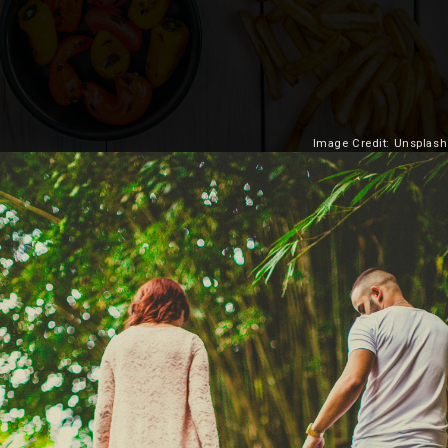
Image Credit: Unsplash