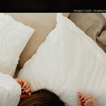
Image Credit: Unsplash