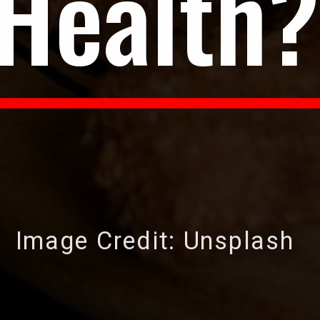
Health?
Image Credit: Unsplash