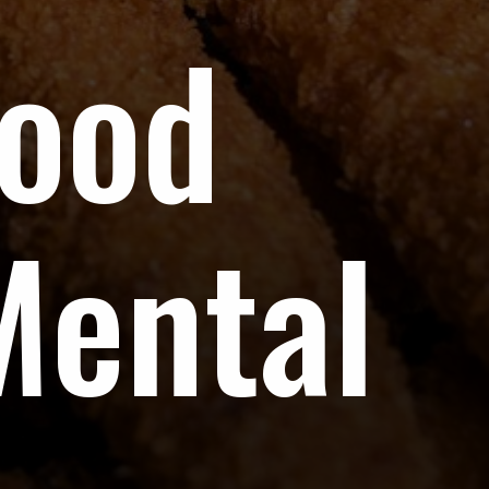
Food
Mental