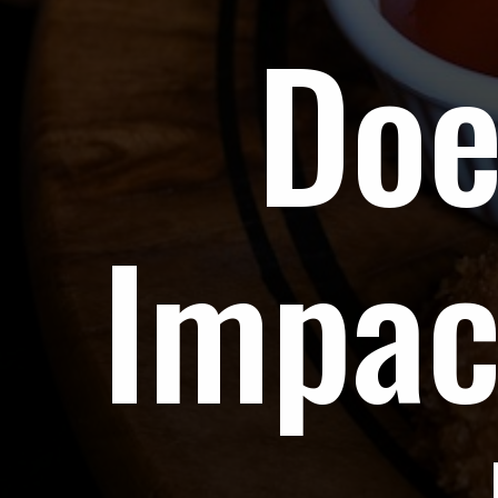
Doe
Impac