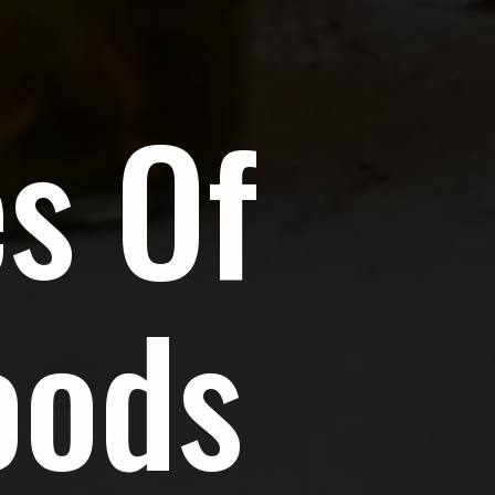
s Of
oods