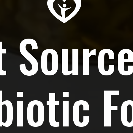
t Source
biotic F