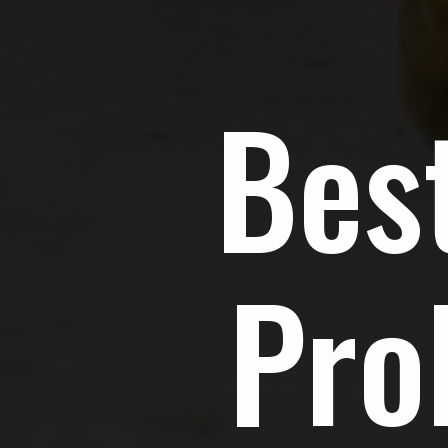
Bes
Pro