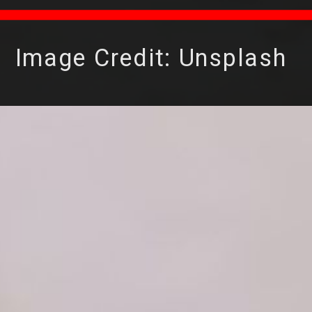
Image Credit: Unsplash