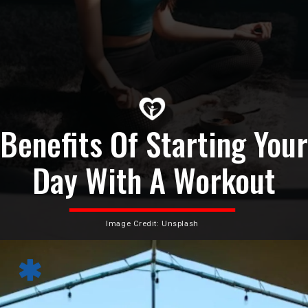
Benefits Of Starting Your
Day With A Workout
Image Credit: Unsplash