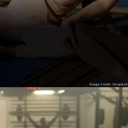
Image Credit: Unsplash