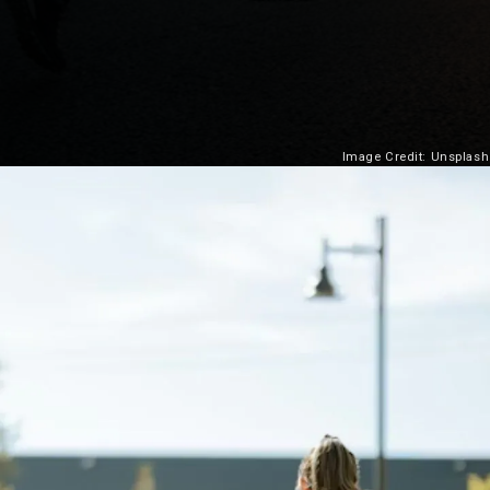
Image Credit: Unsplash