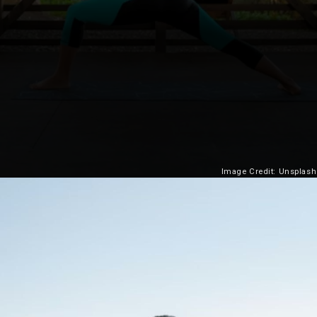
Image Credit: Unsplash