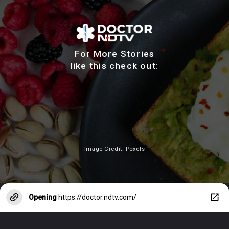
For More Stories
like this check out:
Image Credit: Pexels
Opening
https://doctor.ndtv.com/