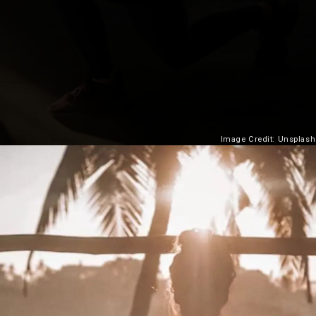
Image Credit: Unsplash