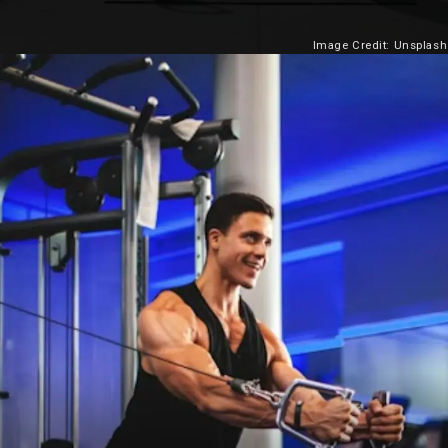
Image Credit: Unsplash