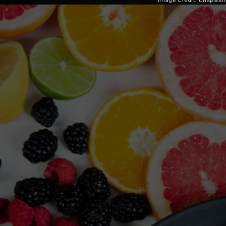
Image Credit: Unsplash