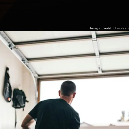
Image Credit: Unsplash