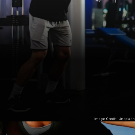
Image Credit: Unsplash