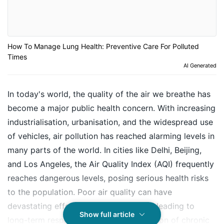
How To Manage Lung Health: Preventive Care For Polluted
Times
AI Generated
In today's world, the quality of the air we breathe has
become a major public health concern. With increasing
industrialisation, urbanisation, and the widespread use
of vehicles, air pollution has reached alarming levels in
many parts of the world. In cities like Delhi, Beijing,
and Los Angeles, the Air Quality Index (AQI) frequently
reaches dangerous levels, posing serious health risks
to the population. Poor air quality can have
devastating effects on our lung health, leading to
Show full article
long-term respiratory issues, exacerbation of chronic