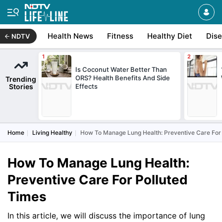
Health News
Fitness
Healthy Diet
Dis
NDTV
Is Coconut Water Better Than
ORS? Health Benefits And Side
Trending
Stories
Effects
Home
Living Healthy
How To Manage Lung Health: Preventive Care For
How To Manage Lung Health:
Preventive Care For Polluted
Times
In this article, we will discuss the importance of lung