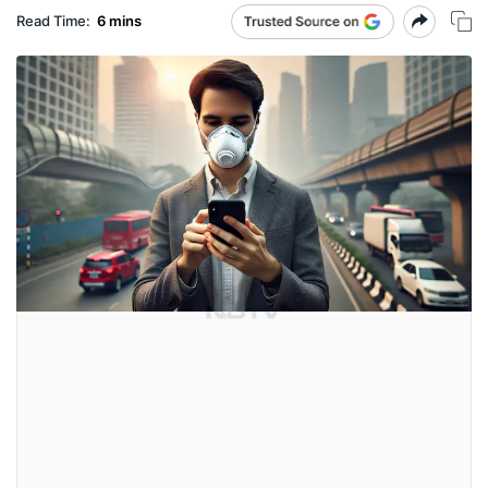
Read Time:
6 mins