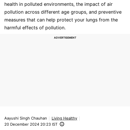
health in polluted environments, the impact of air
pollution across different age groups, and preventive
measures that can help protect your lungs from the
harmful effects of pollution.
Aayushi Singh Chauhan
Living Healthy
20 December 2024 20:23 IST