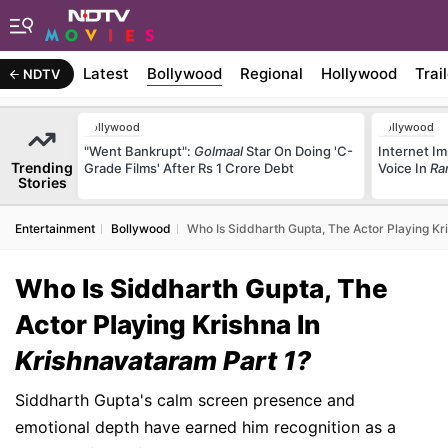
Latest
Bollywood
Regional
Hollywood
Trai
NDTV
Bollywood
Bollywood
"Went Bankrupt":
Golmaal
Star On Doing 'C-
Internet Im
Trending
Grade Films' After Rs 1 Crore Debt
Voice In
Ra
Stories
Entertainment
Bollywood
Who Is Siddharth Gupta, The Actor Playing Kr
Who Is Siddharth Gupta, The
Actor Playing Krishna In
Krishnavataram Part 1?
Siddharth Gupta's calm screen presence and
emotional depth have earned him recognition as a