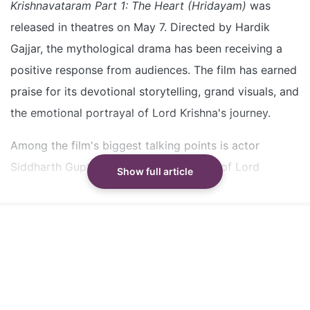
received positive audience response
Krishnavataram Part 1: The Heart (Hridayam)
was
Siddharth Gupta plays Lord Krishna and is praised
released in theatres on May 7. Directed by Hardik
for his emotional and calm performance
Gajjar, the mythological drama has been receiving a
Siddharth Gupta is from Dehradun and previously
positive response from audiences. The film has earned
acted in films and popular music videos
praise for its devotional storytelling, grand visuals, and
the emotional portrayal of Lord Krishna's journey.
Did our AI summary help?
Switch To
Beeps Mode
Let us know.
Among the film's biggest talking points is actor
Siddharth Gupta, who portrays the role of Lord
Show full article
Krishna. His calm screen presence and emotional
depth have earned him recognition as a breakout face
of
Krishnavataram Part 1
.