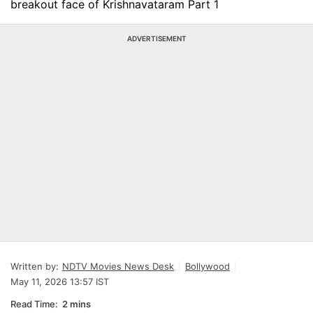
breakout face of Krishnavataram Part 1
ADVERTISEMENT
Written by:
NDTV Movies News Desk
Bollywood
May 11, 2026 13:57 IST
Read Time:
2 mins