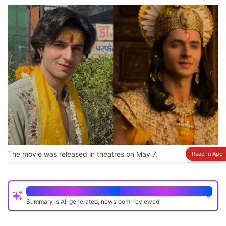
The movie was released in theatres on May 7.
Read In App
Quick Read
Summary is AI-generated, newsroom-reviewed
Krishnavataram Part 1 was released on May 7 and