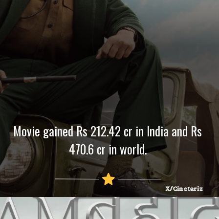
Movie gained Rs 212.42 cr in India and Rs
470.6 cr in world.
X/Cinetariz