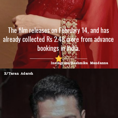
The film releases on February 14, and has
already collected Rs 2.48 crore from advance
bookings in India.
Instagram/Rashmika Mandanna
X/Taran Adarsh