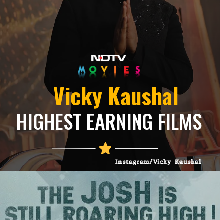
Vicky Kaushal
HIGHEST EARNING FILMS
Instagram/Vicky Kaushal