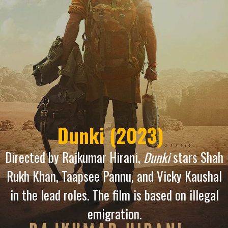
Dunki (2023)
Directed by Rajkumar Hirani,
Dunki
stars Shah
Rukh Khan, Taapsee Pannu, and Vicky Kaushal
in the lead roles. The film is based on illegal
emigration.