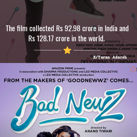
The film collected Rs 92.98 crore in India and
Rs 128.17 crore in the world.
X/Taran Adarsh