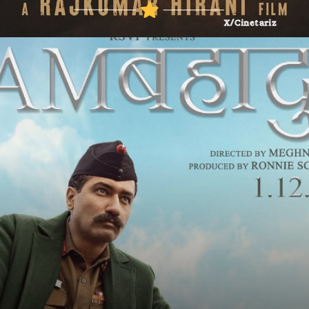
X/Cinetariz
Britannica
Britannica