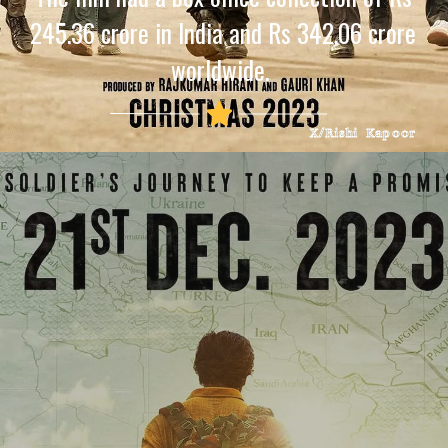
245.36 crore in India and Rs 342.06 crore
worldwide.
X/Rishi Kapoor