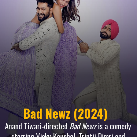
Bad Newz (2024)
Anand Tiwari-directed
Bad Newz
is a comedy
starring Vicky Kaushal, Triptii Dimri and