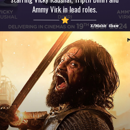
Ammy Virk in lead roles.
X/Nishit Shaw