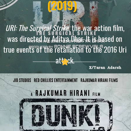
(2019)
URI: The Surgical Strike
, the war action film,
was directed by Aditya Dhar. It is based on
true events of the retaliation to the 2016 Uri
attack.
X/Taran Adarsh