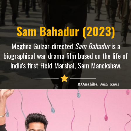
Sam Bahadur (2023)
Meghna Gulzar-directed
Sam Bahadur
is a
biographical war drama film based on the life of
India's first Field Marshal, Sam Manekshaw.
X/Anshika Jain Kaur