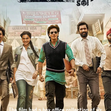
The film had a box office collection of Rs