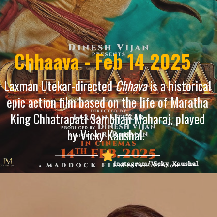
Chhaava - Feb 14 2025
Laxman Utekar-directed
Chhava
is a historical
epic action film based on the life of Maratha
King Chhatrapati Sambhaji Maharaj, played
by Vicky Kaushal.
Instagram/Vicky Kaushal