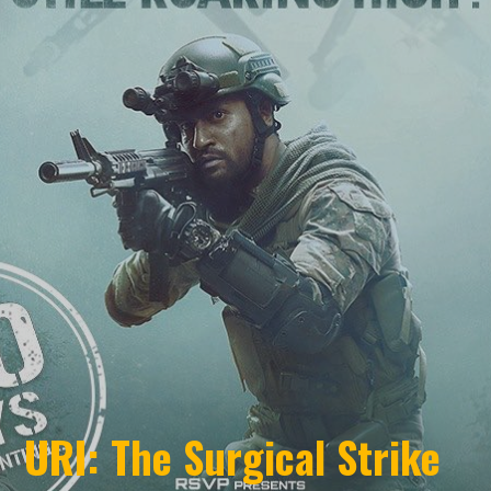
URI: The Surgical Strike