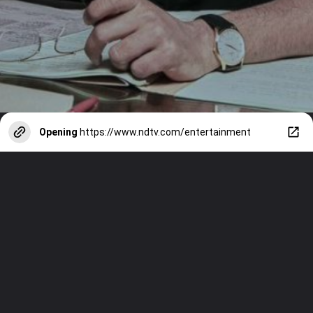
Opening
https://www.ndtv.com/entertainment