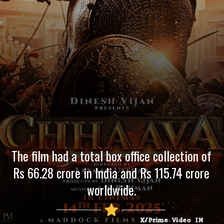
The film had a total box office collection of
Rs 66.28 crore in India and Rs 115.74 crore
worldwide.
X/Prime Video IN