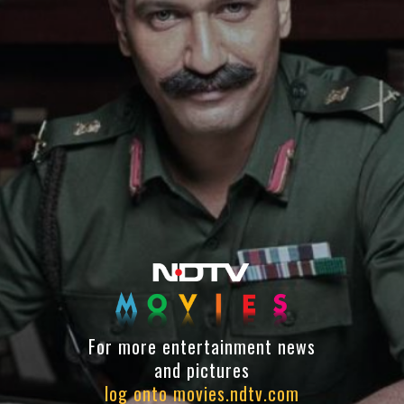
For more entertainment news
and pictures
log onto movies.ndtv.com