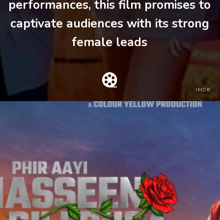
performances, this film promises to
captivate audiences with its strong
female leads
IMDB