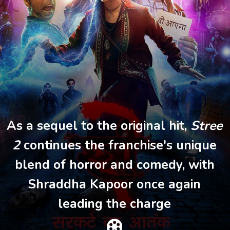
As a sequel to the original hit,
Stree
2
continues the franchise's unique
blend of horror and comedy, with
Shraddha Kapoor once again
leading the charge