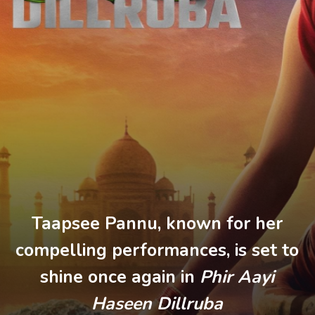
Taapsee Pannu, known for her
compelling performances, is set to
shine once again in
Phir Aayi
Haseen Dillruba