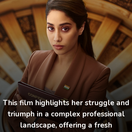
This film highlights her struggle and
triumph in a complex professional
landscape, offering a fresh