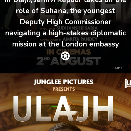
role of Suhana, the youngest
Deputy High Commissioner
navigating a high-stakes diplomatic
mission at the London embassy
IMDB