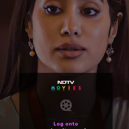
Log onto