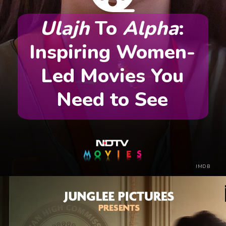
Ulajh
To
Alpha
:
Inspiring Women-
Led Movies You
Need to See
IMDB