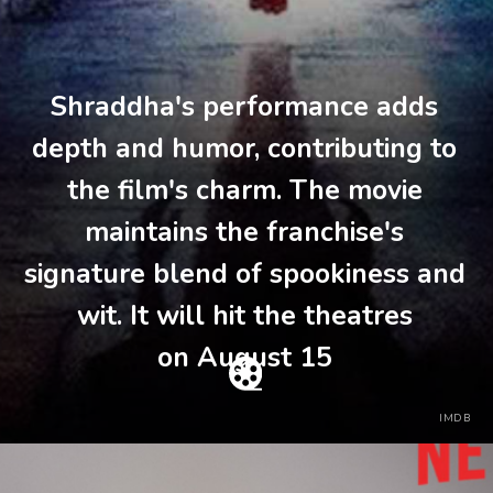
Shraddha's performance adds
depth and humor, contributing to
the film's charm. The movie
maintains the franchise's
signature blend of spookiness and
wit. It will hit the theatres
on August 15
IMDB