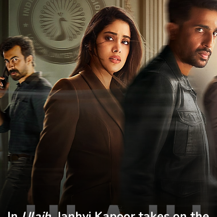
In
Ulajh
, Janhvi Kapoor takes on the