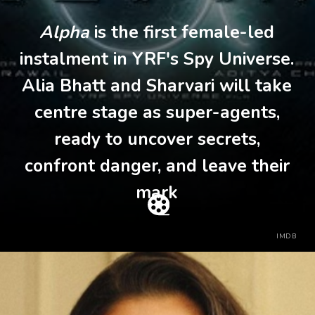
Alpha
is the first female-led
instalment in YRF's Spy Universe.
Alia Bhatt and Sharvari will take
centre stage as super-agents,
ready to uncover secrets,
confront danger, and leave their
mark
IMDB