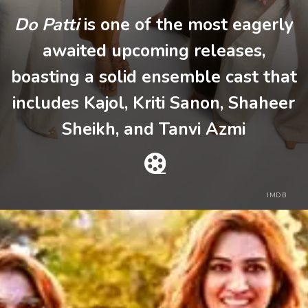
Do Patti
is one of the most eagerly
awaited upcoming releases,
boasting a solid ensemble cast that
includes Kajol, Kriti Sanon, Shaheer
Sheikh, and Tanvi Azmi
IMDB