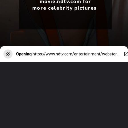
movie.ndtv.com for
more celebrity pictures
Opening
https://www.ndtv.com/entertainment/webstories/