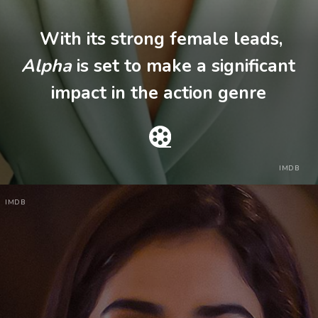
With its strong female leads,
Alpha
is set to make a significant
impact in the action genre
IMDB
IMDB