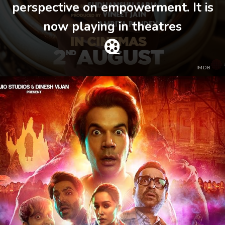
perspective on empowerment. It is
now playing in theatres
IMDB