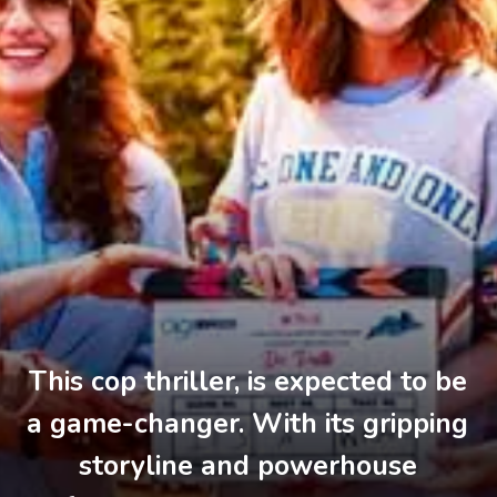
This cop thriller, is expected to be
a game-changer. With its gripping
storyline and powerhouse