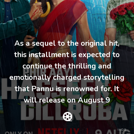
As a sequel to the original hit,
this installment is expected to
continue the thrilling and
emotionally charged storytelling
that Pannu is renowned for. It
will release on August 9
IMDB