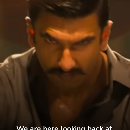
We are here looking back at