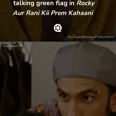
talking green flag in
Rocky
Aur Rani Kii Prem Kahaani
YouTube/DharmaProductions
YouTube/YRF