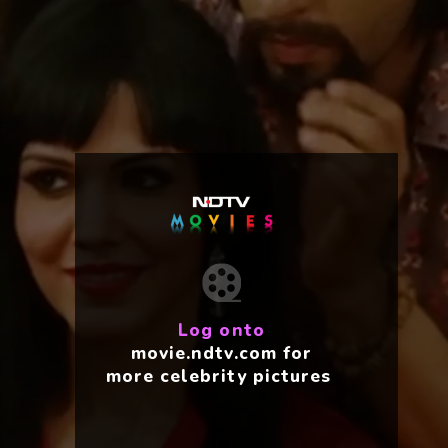
Log onto
movie.ndtv.com for
more celebrity pictures