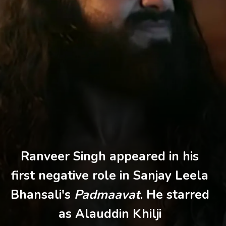
Ranveer Singh appeared in his
first negative role in Sanjay Leela
Bhansali's
Padmaavat
. He starred
as Alauddin Khilji