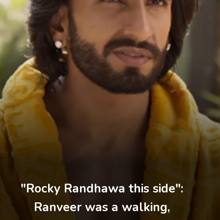
"Rocky Randhawa this side":
Ranveer was a walking,