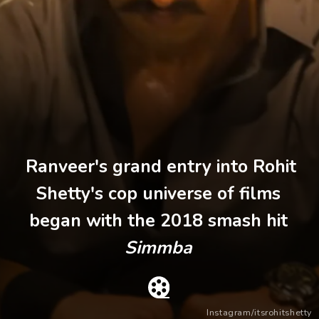
Ranveer's grand entry into Rohit
Shetty's cop universe of films
began with the 2018 smash hit
Simmba
Instagram/itsrohitshetty