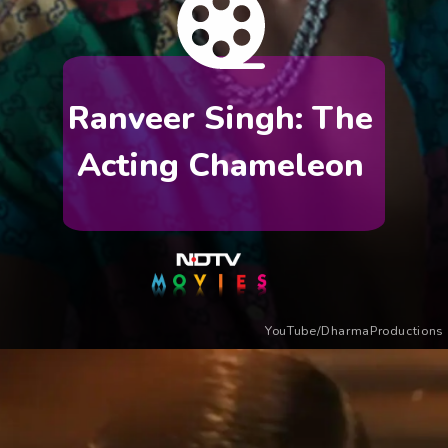
Ranveer Singh: The
Acting Chameleon
YouTube/DharmaProductions