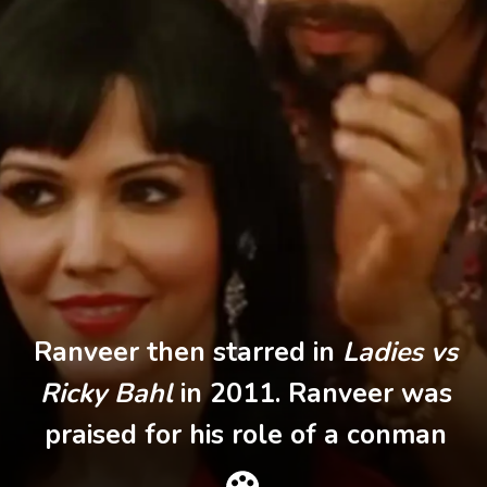
Ranveer then starred in
Ladies vs
Ricky Bahl
in 2011. Ranveer was
praised for his role of a conman