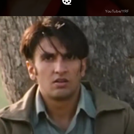
YouTube/YRF