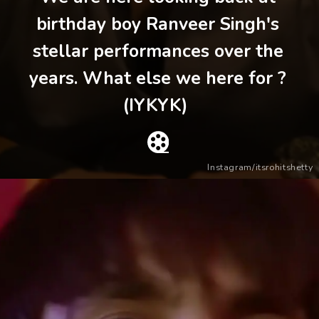
birthday boy Ranveer Singh's
stellar performances over the
years. What else we here for ?
(IYKYK)
Instagram/itsrohitshetty