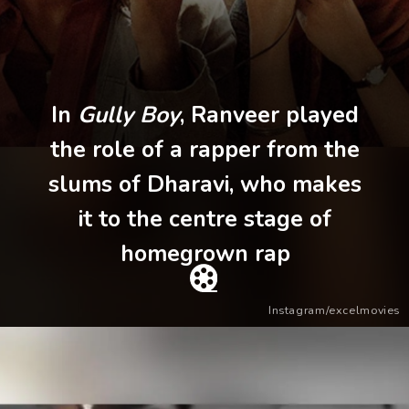
In
Gully Boy
, Ranveer played
the role of a rapper from the
slums of Dharavi, who makes
it to the centre stage of
homegrown rap
Instagram/excelmovies