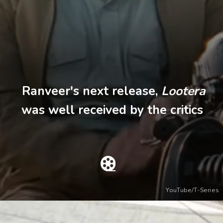
Ranveer's next release,
Lootera
was well received by the critics
YouTube/T-Series