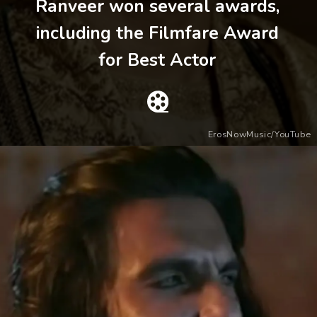
Ranveer won several awards,
including the Filmfare Award
for Best Actor
ErosNowMusic/YouTube