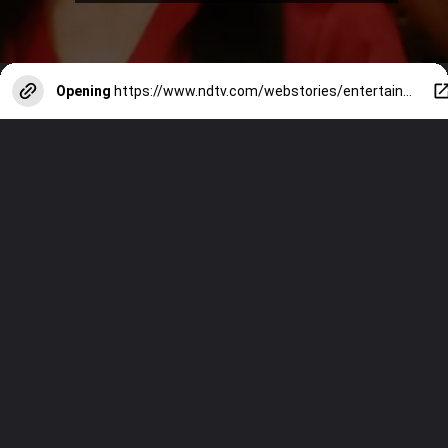
Opening
https://www.ndtv.com/webstories/entertainment