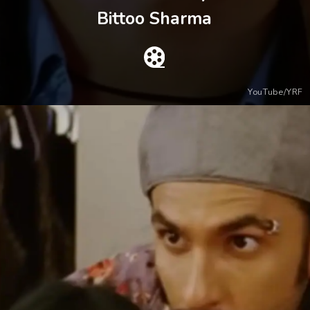
Bittoo Sharma
YouTube/YRF