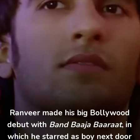
Ranveer made his big Bollywood
debut with
Band Baaja Baaraat
, in
which he starred as boy next door