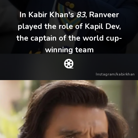
In Kabir Khan's
83
, Ranveer
played the role of Kapil Dev,
the captain of the world cup-
winning team
Instagram/kabirkhan