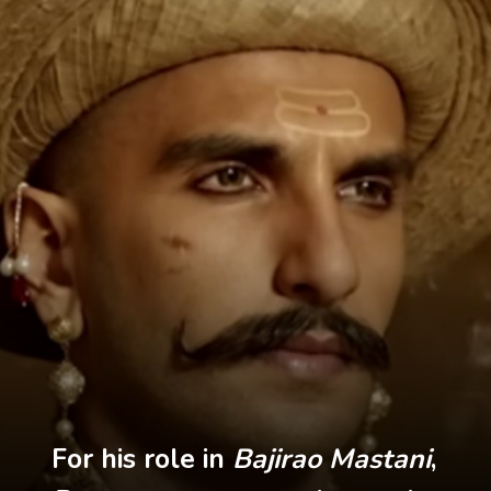
For his role in
Bajirao Mastani
,