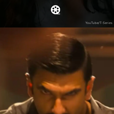
YouTube/T-Series