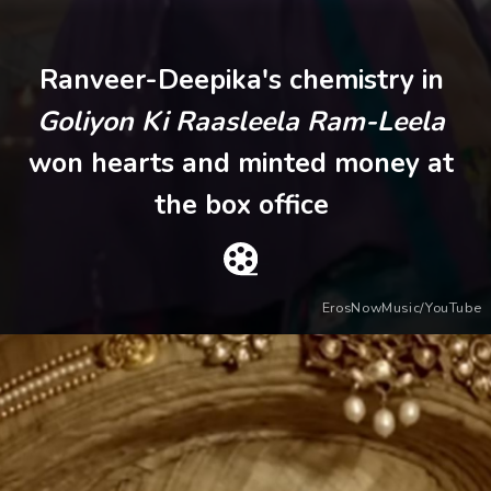
Ranveer-Deepika's chemistry in
Goliyon Ki Raasleela Ram-Leela
won hearts and minted money at
the box office
ErosNowMusic/YouTube