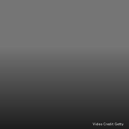
Video Credit Getty