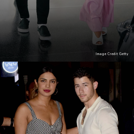
Image Credit Getty