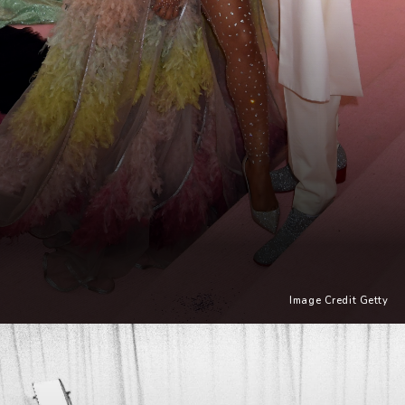
Image Credit Getty