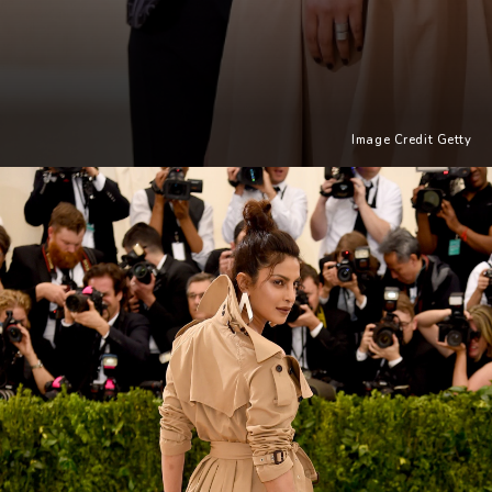
Image Credit Getty