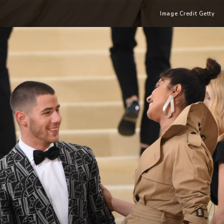
Image Credit Getty