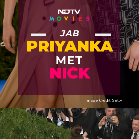
JAB
PRIYANKA
MET
NICK
Image Credit Getty