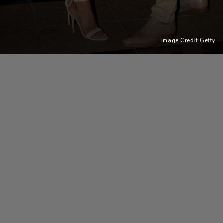
Image Credit Getty