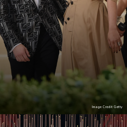
Image Credit Getty