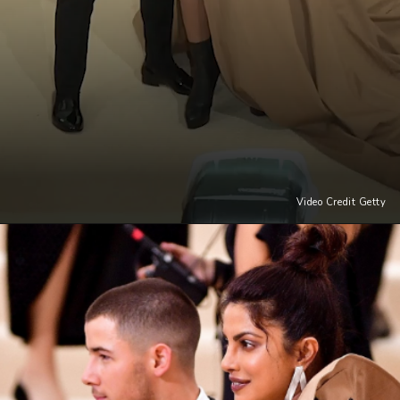
Video Credit Getty