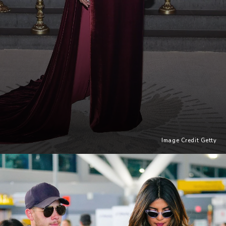
Image Credit Getty