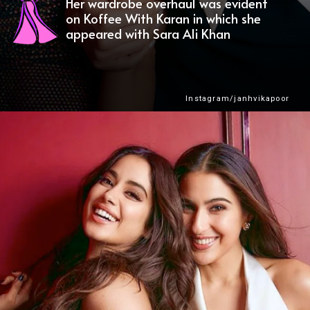
Her wardrobe overhaul was evident
on Koffee With Karan in which she
appeared with Sara Ali Khan
Instagram/janhvikapoor