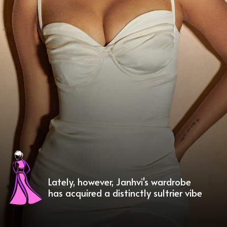
Lately, however, Janhvi's wardrobe
has acquired a distinctly sultrier vibe