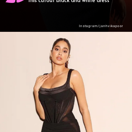
Instagram/janhvikapoor