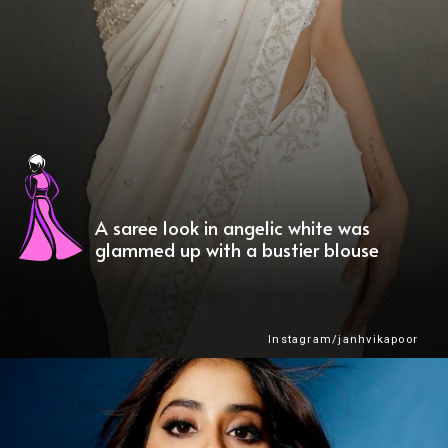
A saree look in angelic white was
glammed up with a bustier blouse
Instagram/janhvikapoor