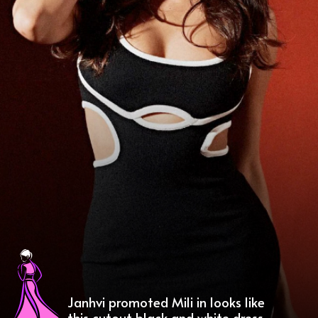
Janhvi promoted Mili in looks like
this cutout black and white dress