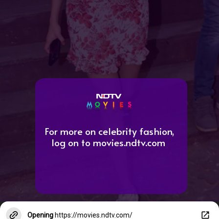
For more on celebrity fashion,
log on to movies.ndtv.com
Opening
https://movies.ndtv.com/