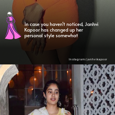
In case you haven't noticed, Janhvi
Kapoor has changed up her
personal style somewhat
Instagram/janhvikapoor