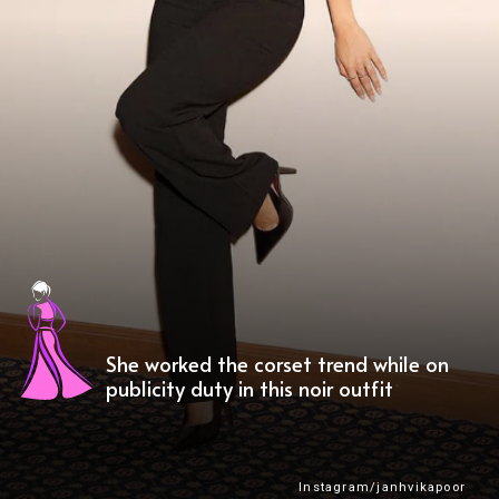
She worked the corset trend while on
publicity duty in this noir outfit
Instagram/janhvikapoor