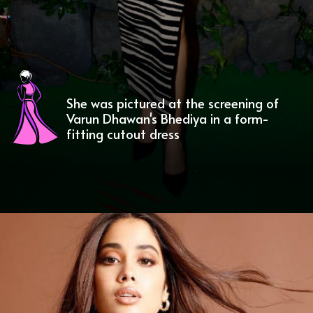
She was pictured at the screening of
Varun Dhawan's Bhediya in a form-
fitting cutout dress