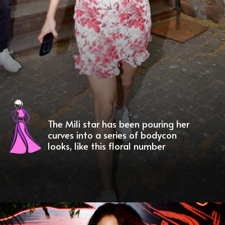
The Mili star has been pouring her
curves into a series of bodycon
looks, like this floral number