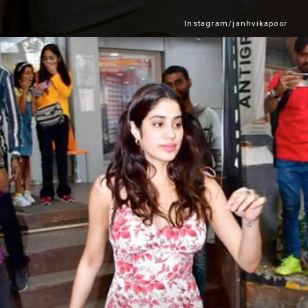
Instagram/janhvikapoor