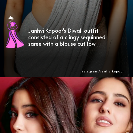
Janhvi Kapoor's Diwali outfit
consisted of a clingy sequinned
saree with a blouse cut low
Instagram/janhvikapoor