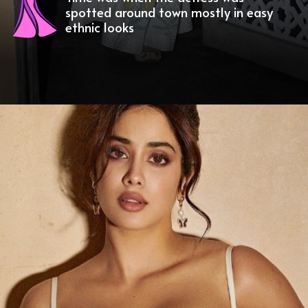
spotted around town mostly in easy
ethnic looks