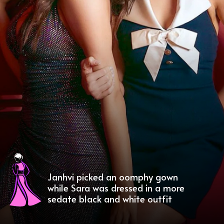
Janhvi picked an oomphy gown
while Sara was dressed in a more
sedate black and white outfit