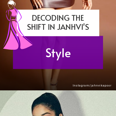
DECODING THE
SHIFT IN JANHVI'S
Style
Instagram/jahnvikapoor