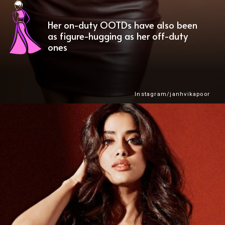
Her on-duty OOTDs have also been
as figure-hugging as her off-duty
ones
Instagram/janhvikapoor