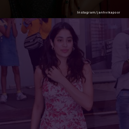
Instagram/janhvikapoor