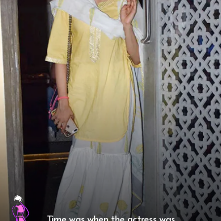
Time was when the actress was