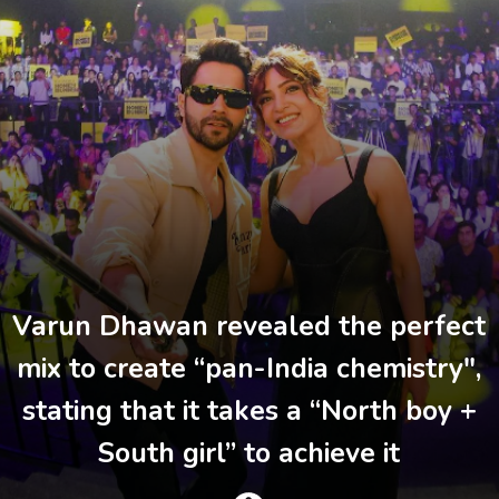
Varun Dhawan revealed the perfect
mix to create “pan-India chemistry",
stating that it takes a “North boy +
South girl” to achieve it