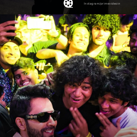
Instagram/primevideoin