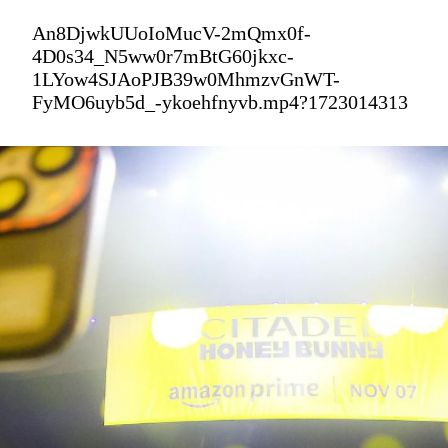
An8DjwkUUoIoMucV-2mQmx0f-
4D0s34_N5ww0r7mBtG60jkxc-
1LYow4SJAoPJB39w0MhmzvGnWT-
FyMO6uyb5d_-ykoehfnyvb.mp4?1723014313