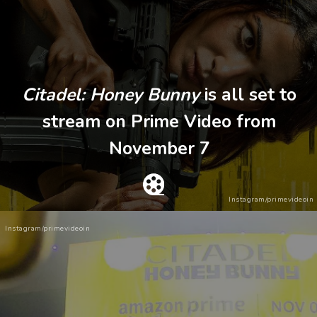
Citadel: Honey Bunny
is all set to
stream on Prime Video from
November 7
Instagram/primevideoin
Instagram/primevideoin