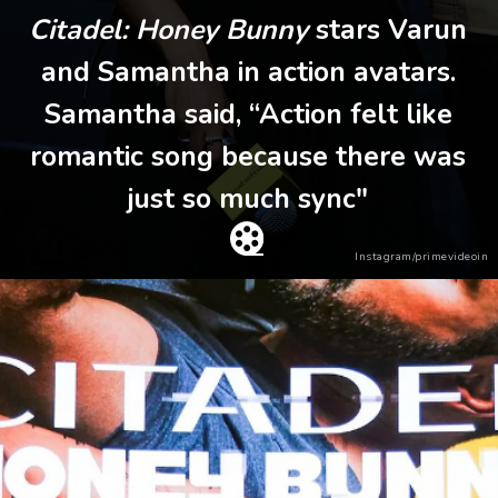
Citadel: Honey Bunny
stars Varun
and Samantha in action avatars.
Samantha said, “Action felt like
romantic song because there was
just so much sync"
Instagram/primevideoin
Heading 2
Heading 3