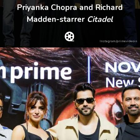
Priyanka Chopra and Richard
Madden-starrer
Citadel
Instagram/primevideoin
Heading 2
Heading 3