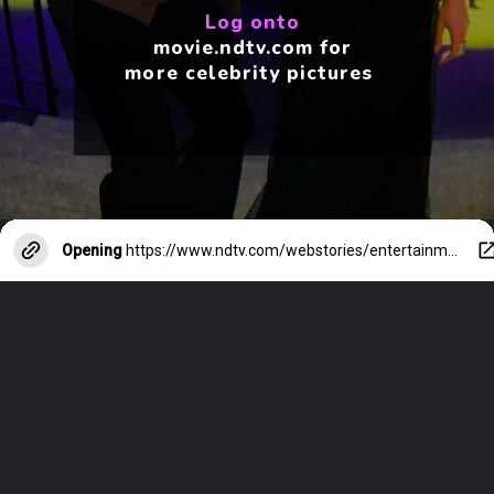
Log onto
movie.ndtv.com for
more celebrity pictures
Opening
https://www.ndtv.com/webstories/entertainment