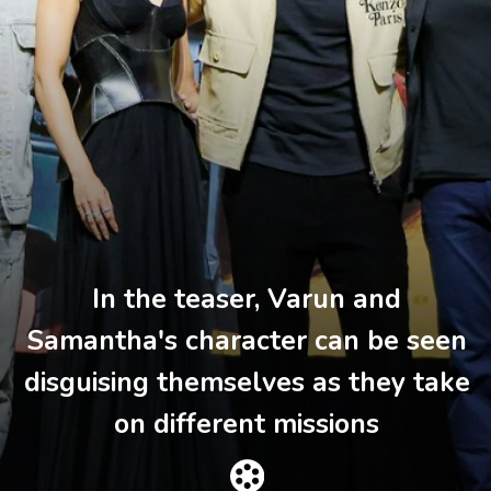
In the teaser, Varun and
Samantha's character can be seen
disguising themselves as they take
on different missions