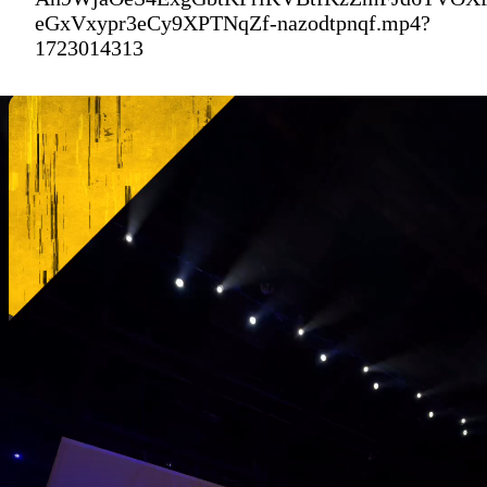
eGxVxypr3eCy9XPTNqZf-nazodtpnqf.mp4?
1723014313