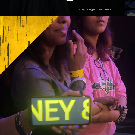
Instagram/primevideoin