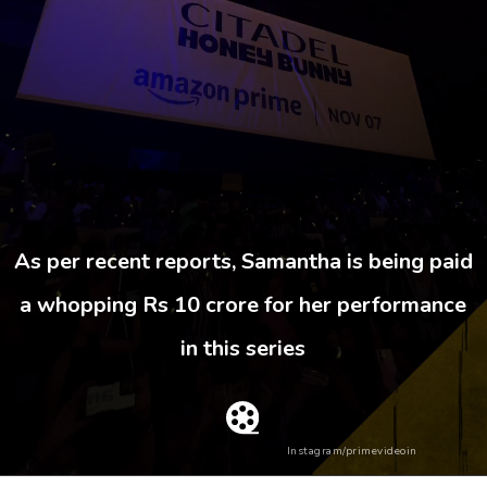
As per recent reports, Samantha is being paid
a whopping Rs 10 crore for her performance
in this series
Instagram/primevideoin