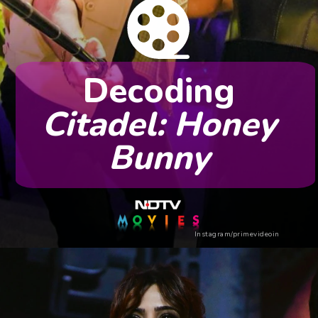
Decoding
Citadel: Honey
Bunny
Instagram/primevideoin