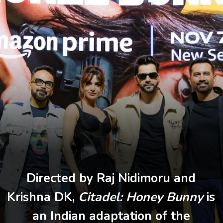
Directed by Raj Nidimoru and
Krishna DK,
Citadel: Honey Bunny
is
an Indian adaptation of the