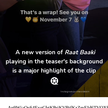
A new version of
Raat Baaki
playing in the teaser's background
is a major highlight of the clip
Instagram/primevideoin
An9WjaOeS4ExgGbtKPriKVBtfKzZmFJd6TVOXf