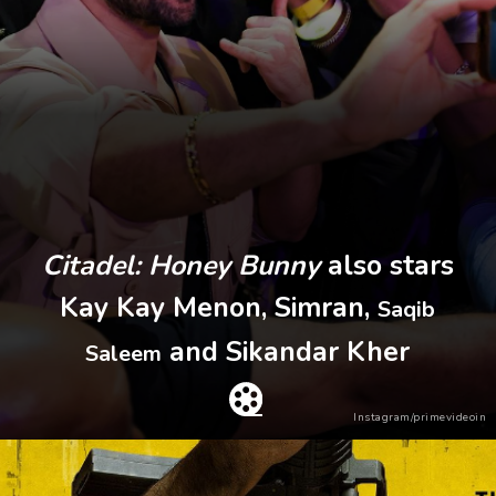
Citadel: Honey Bunny
also stars
Kay Kay Menon, Simran,
Saqib
and Sikandar Kher
Saleem
Instagram/primevideoin
Heading 2
Heading 3