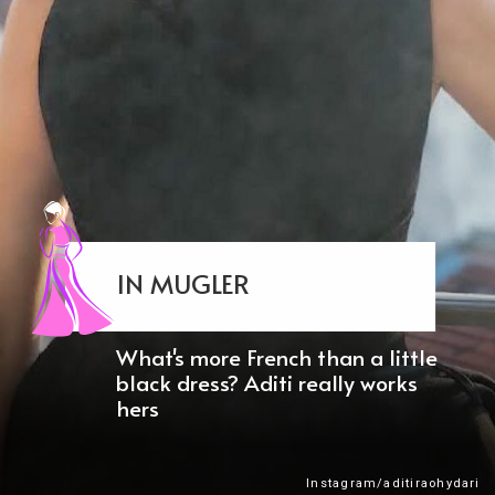
IN MUGLER
What's more French than a little
black dress? Aditi really works
hers
Instagram/aditiraohydari