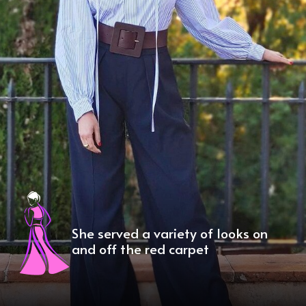
She served a variety of looks on
and off the red carpet