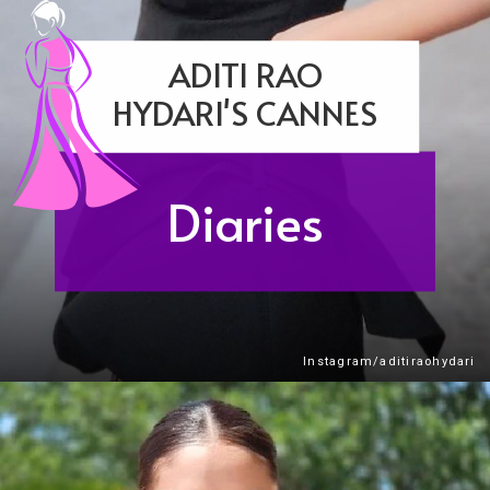
ADITI RAO
HYDARI'S CANNES
Diaries
Instagram/aditiraohydari