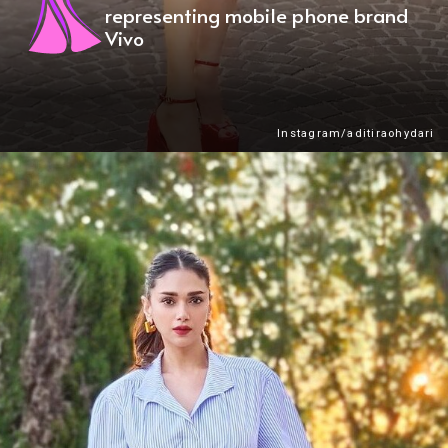
representing mobile phone brand
Vivo
Instagram/aditiraohydari