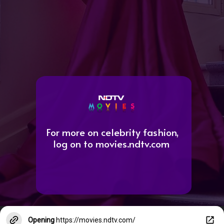
For more on celebrity fashion,
log on to movies.ndtv.com
Opening
https://movies.ndtv.com/