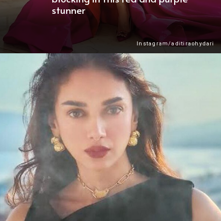
stunner
Instagram/aditiraohydari