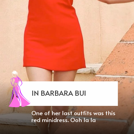
IN BARBARA BUI
One of her last outfits was this
red minidress. Ooh la la