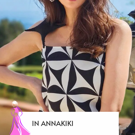
IN ANNAKIKI