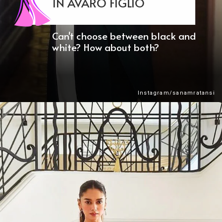
IN AVARO FIGLIO
Can't choose between black and
white? How about both?
Instagram/sanamratansi