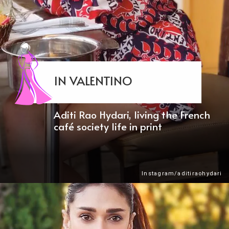
IN VALENTINO
Aditi Rao Hydari, living the French
café society life in print
Instagram/aditiraohydari