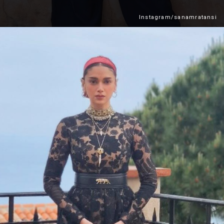
Instagram/sanamratansi