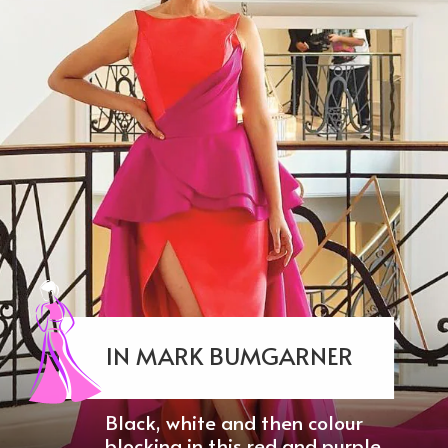
IN MARK BUMGARNER
Black, white and then colour
blocking in this red and purple