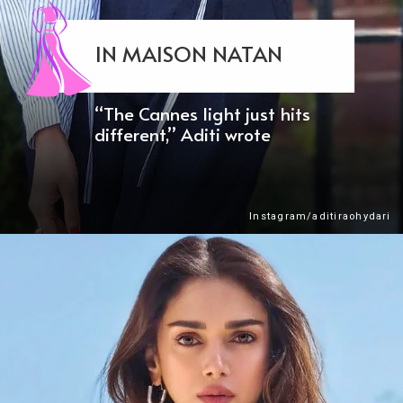
IN MAISON NATAN
“The Cannes light just hits
different,” Aditi wrote
Instagram/aditiraohydari