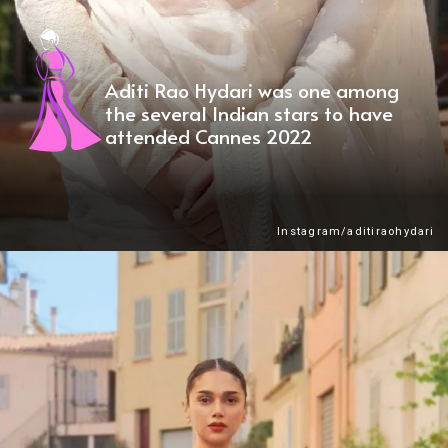
Aditi Rao Hydari was one among
the several Indian stars to have
attended Cannes 2022
Instagram/aditiraohydari