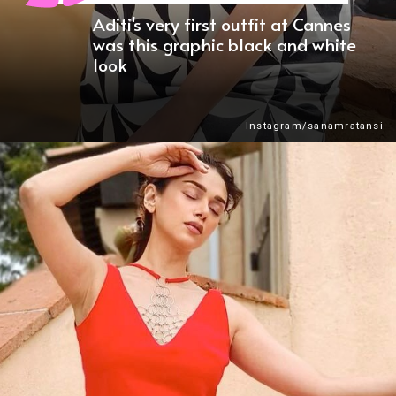
Aditi's very first outfit at Cannes
was this graphic black and white
look
Instagram/sanamratansi