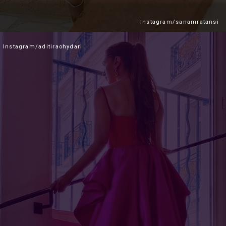
Instagram/sanamratansi
Instagram/aditiraohydari