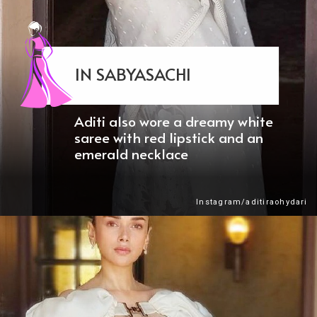
IN SABYASACHI
Aditi also wore a dreamy white
saree with red lipstick and an
emerald necklace
Instagram/aditiraohydari