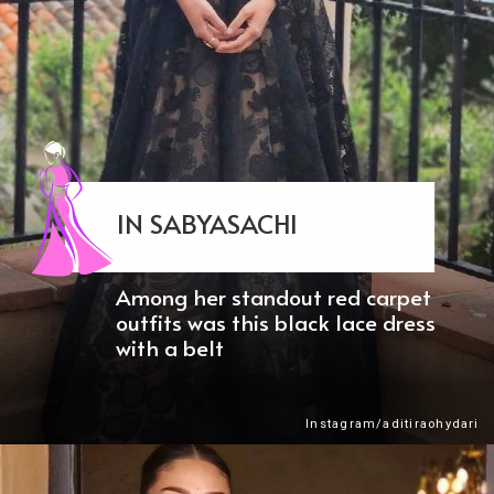
IN SABYASACHI
Among her standout red carpet
outfits was this black lace dress
with a belt
Instagram/aditiraohydari