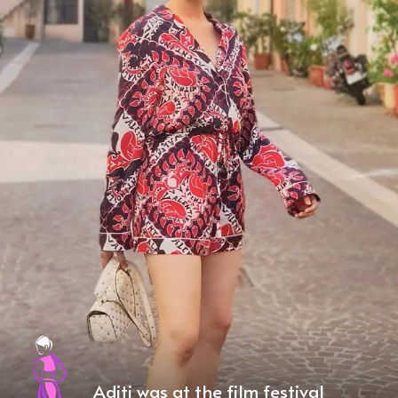
Aditi was at the film festival