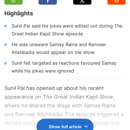
Highlights
Sunil Pal said his jokes were edited out during The
Great Indian Kapil Show episode
He was unaware Samay Raina and Ranveer
Allahbadia would appear on the show
Sunil felt targeted as reactions favoured Samay
while his jokes were ignored
Sunil Pal has opened up about his recent
appearance on
The Great Indian Kapil Show
,
where he shared the stage with Samay Raina
and Ranveer Allahbadia. The episode triggered a
debate online, with many viewers claiming that
Show full article