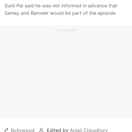
Sunil Pal said he was not informed in advance that
Samay and Ranveer would be part of the episode
ADVERTISEMENT
Bollywood
Edited by
Anjali Choudhury