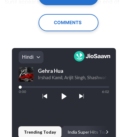
Sunil appeared to be on the receiving end of
repeated jokes and was being "insulted" during
the segment.
COMMENTS
Now, speaking in a recent conversation with
YouTuber Suraj Kumar
, Sunil alleged that several
of his jokes were edited out.
Looking back at what happened behind the
scenes, Sunil said he was not informed in
advance that Samay and Ranveer would be part
of the episode. "I had no idea if Samay would be
there. I was told that the episode will have
stand-up comedians, and they might be there
too. I was also told to come and do a stand-up