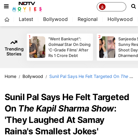
Latest
Bollywood
Regional
Hollywood
1
2
"Went Bankrupt":
Sanjeeda 
Golmaal
Star On Doing
Sunny Re
Trending
'C-Grade Films' After
Shoot Day
Stories
Rs 1 Crore Debt
Dharmendr
Home
Bollywood
Sunil Pal Says He Felt Targeted On
The Kapil Sharma Show
Sunil Pal Says He Felt Targeted
On
The Kapil Sharma Show
:
'They Laughed At Samay
Raina's Smallest Jokes'