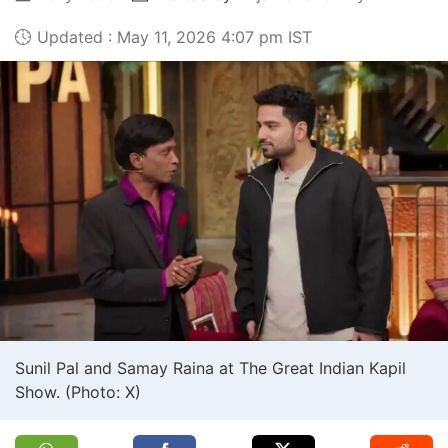
Updated : May 11, 2026 4:07 pm IST
Sunil Pal and Samay Raina at The Great Indian Kapil
Show. (Photo: X)