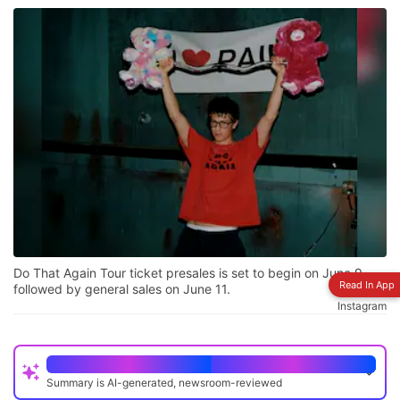
Do That Again Tour ticket presales is set to begin on June 9,
Read In App
followed by general sales on June 11.
Instagram
Quick Read
Summary is AI-generated, newsroom-reviewed