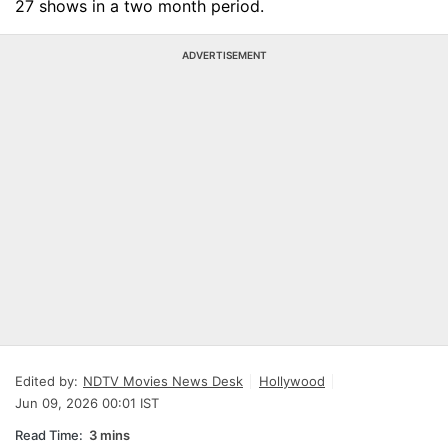
27 shows in a two month period.
ADVERTISEMENT
Edited by:
NDTV Movies News Desk
Hollywood
Jun 09, 2026 00:01 IST
Read Time:
3 mins