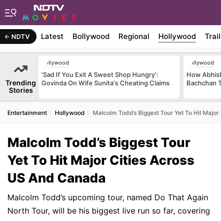
Latest
Bollywood
Regional
Hollywood
Trai
NDTV
Bollywood
Bollywood
'Sad If You Exit A Sweet Shop Hungry':
How Abhish
Trending
Govinda On Wife Sunita's Cheating Claims
Bachchan T
Stories
Entertainment
Hollywood
Malcolm Todd’s Biggest Tour Yet To Hit Majo
Malcolm Todd’s Biggest Tour
Yet To Hit Major Cities Across
US And Canada
Malcolm Todd’s upcoming tour, named Do That Again
North Tour, will be his biggest live run so far, covering