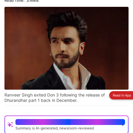
Read Time:
3 mins
Ranveer Singh exited Don 3 following the release of
Read In App
Dhurandhar part 1 back in December.
Quick Read
Summary is AI-generated, newsroom-reviewed