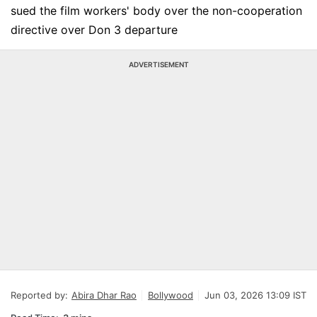
sued the film workers' body over the non-cooperation
directive over Don 3 departure
ADVERTISEMENT
Reported by:
Abira Dhar Rao
Bollywood
Jun 03, 2026 13:09 IST