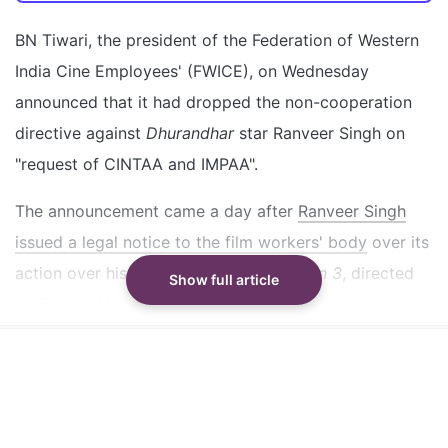
FWICE dropped the non-cooperation directive
against Ranveer Singh on CINTAA and IMPAA's
BN Tiwari, the president of the Federation of Western
request
India Cine Employees' (FWICE), on Wednesday
Ranveer Singh sent a legal notice to FWICE over his
announced that it had dropped the non-cooperation
last-minute exit from Don 3
directive against
Dhurandhar
star Ranveer Singh on
FWICE's legal team will respond to the legal notice
"request of CINTAA and IMPAA".
from Ranveer Singh
The announcement came a day after
Ranveer Singh
Did our AI summary help?
Switch To
Beeps Mode
Let us know.
issued a legal notice to the film workers' body
over its
action over his last-minute exit from
Don 3
, directed
Show full article
by Farhan Akhtar.