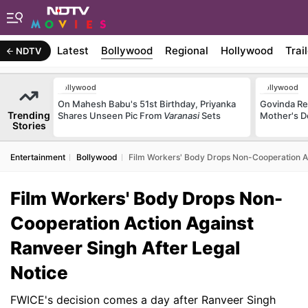
Latest
Bollywood
Regional
Hollywood
Trai
NDTV
Bollywood
Bollywood
On Mahesh Babu's 51st Birthday, Priyanka
Govinda Rec
Trending
Shares Unseen Pic From
Varanasi
Sets
Mother's D
Stories
Entertainment
Bollywood
Film Workers' Body Drops Non-Cooperation Ac
Film Workers' Body Drops Non-
Cooperation Action Against
Ranveer Singh After Legal
Notice
FWICE's decision comes a day after Ranveer Singh