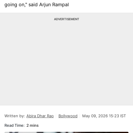
going on," said Arjun Rampal
ADVERTISEMENT
Written by:
Abira Dhar Rao
Bollywood
May 09, 2026 15:23 IST
Read Time:
2 mins