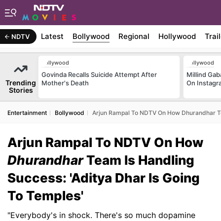
Latest
Bollywood
Regional
Hollywood
Trai
NDTV
Bollywood
Bollywood
Govinda Recalls Suicide Attempt After
Millind Gab
Trending
Mother's Death
On Instagr
Stories
Entertainment
Bollywood
Arjun Rampal To NDTV On How Dhurandhar Tea
Arjun Rampal To NDTV On How
Dhurandhar
Team Is Handling
Success: 'Aditya Dhar Is Going
To Temples'
"Everybody's in shock. There's so much dopamine