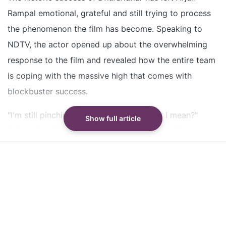
The film's cast and crew are still in shock over the
Rampal emotional, grateful and still trying to process
overwhelming response
the phenomenon the film has become. Speaking to
DOP Vikash Nowlakha joined a monastery to stay
NDTV, the actor opened up about the overwhelming
grounded after the film's success
response to the film and revealed how the entire team
is coping with the massive high that comes with
Did our AI summary help?
Switch To
Beeps Mode
Let us know.
blockbuster success.
"I'm still pinching myself; you know what I mean?"
Show full article
Arjun said while reacting to the record-breaking
response. "I think for the whole team it has been
phenomenal. Way, way, way beyond anybody's wildest
dreams or imagination. It just throws you into a sense
of gratitude."
The actor shared that despite the celebrations and