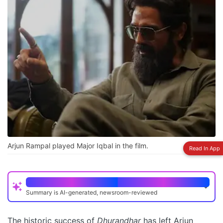
Arjun Rampal played Major Iqbal in the film.
Read In App
Quick Read
Summary is AI-generated, newsroom-reviewed
Arjun Rampal described Dhurandhar's success as
phenomenal and beyond expectations
The historic success of
Dhurandhar
has left Arjun