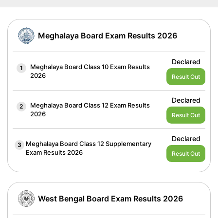
Meghalaya Board Exam Results 2026
Declared
Meghalaya Board Class 10 Exam Results
1
2026
Result Out
Declared
Meghalaya Board Class 12 Exam Results
2
2026
Result Out
Declared
Meghalaya Board Class 12 Supplementary
3
Exam Results 2026
Result Out
West Bengal Board Exam Results 2026