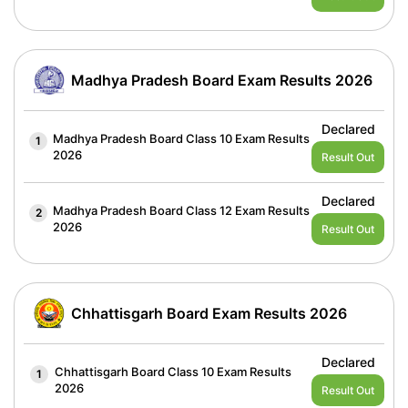
Madhya Pradesh Board Exam Results 2026
Declared
Madhya Pradesh Board Class 10 Exam Results
1
2026
Result Out
Declared
Madhya Pradesh Board Class 12 Exam Results
2
2026
Result Out
Chhattisgarh Board Exam Results 2026
Declared
Chhattisgarh Board Class 10 Exam Results
1
2026
Result Out