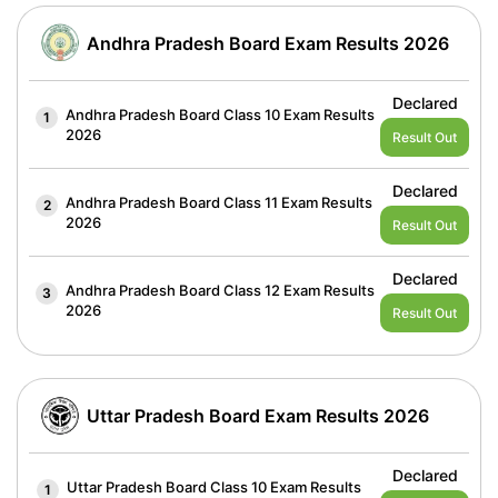
Andhra Pradesh Board Exam Results 2026
Declared
Andhra Pradesh Board Class 10 Exam Results
1
2026
Result Out
Declared
Andhra Pradesh Board Class 11 Exam Results
2
2026
Result Out
Declared
Andhra Pradesh Board Class 12 Exam Results
3
2026
Result Out
Uttar Pradesh Board Exam Results 2026
Declared
Uttar Pradesh Board Class 10 Exam Results
1