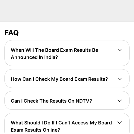
FAQ
When Will The Board Exam Results Be
Announced In India?
The exact date for the board exam results in
India varies by state and examination board. This
How Can I Check My Board Exam Results?
year, the first board that will release the results is
Bihar School Examination Board (BSEB). It is
Students can check their board exam results
expected to announce results in March end or
online through the official website of the
Can I Check The Results On NDTV?
first week of April. Students are advised to keep
respective board, such as BSEB, UPMSP,
an eye on the official website of their respective
Chhattisgarh Board of Secondary Education and
Yes, NDTV has launched a dedicated page where
board for the latest updates.
other state boards. Additionally, results are often
students from boards across the country can
What Should I Do If I Can't Access My Board
available via SMS and mobile apps in some
check their results. The simple user interface will
Exam Results Online?