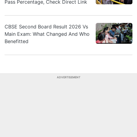
Pass Percentage, Check Direct Link
CBSE Second Board Result 2026 Vs
Main Exam: What Changed And Who
Benefitted
ADVERTISEMENT