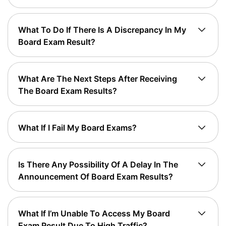
states. You can enter your roll number and other
require some basic details like roll number or
required details to access your scores.
application number, along with the student’s
If you face issues accessing your results online,
registered mobile number and the result will be
ensure that you are entering the correct roll
What To Do If There Is A Discrepancy In My
displayed on screen.
number and other details. If problems persist,
Board Exam Result?
check the official website for any technical
updates or server issues. Alternatively, you can
In case of any discrepancies in your board exam
contact your school or the respective board for
results, such as wrong marks or missing details,
What Are The Next Steps After Receiving
assistance.
contact the board immediately. Most boards
The Board Exam Results?
provide a window for re-evaluation or correction
in case of errors. You can submit a request for
After receiving your results, you can proceed
revaluation or apply for the verification of marks.
with the following steps:
What If I Fail My Board Exams?
If you pass, choose your stream (Science,
If you fail your board exams, don’t panic. You
Commerce, Arts) or pursue vocational courses.
can appear for compartment exams, which are
Is There Any Possibility Of A Delay In The
usually held a few months after the main exams.
If you do not achieve the desired marks,
Announcement Of Board Exam Results?
You can also seek guidance from your teachers
explore options like reappearing for exams or
or educational counsellors on how to prepare
Although exam results are typically declared on
considering supplementary exams.
better for the next opportunity.
schedule, delays can sometimes occur due to
What If I’m Unable To Access My Board
For higher education, research and apply to
technical issues, large volume of evaluations, or
Exam Result Due To High Traffic?
universities, colleges, and other institutes