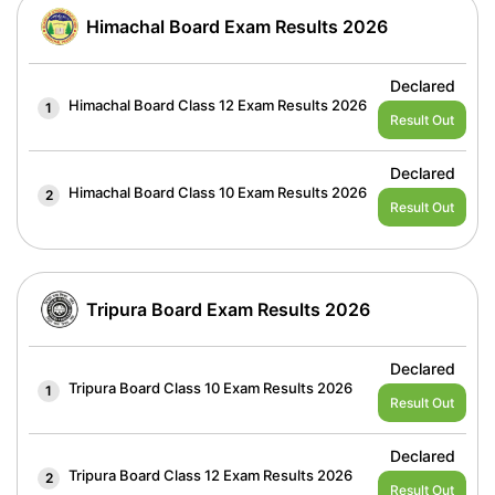
Himachal Board Exam Results 2026
Declared
Himachal Board Class 12 Exam Results 2026
1
Result Out
Declared
Himachal Board Class 10 Exam Results 2026
2
Result Out
Tripura Board Exam Results 2026
Declared
Tripura Board Class 10 Exam Results 2026
1
Result Out
Declared
Tripura Board Class 12 Exam Results 2026
2
Result Out