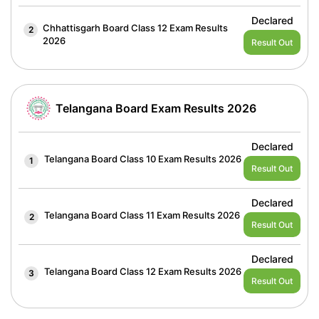
Declared
Chhattisgarh Board Class 12 Exam Results
2
2026
Result Out
Telangana Board Exam Results 2026
Declared
Telangana Board Class 10 Exam Results 2026
1
Result Out
Declared
Telangana Board Class 11 Exam Results 2026
2
Result Out
Declared
Telangana Board Class 12 Exam Results 2026
3
Result Out