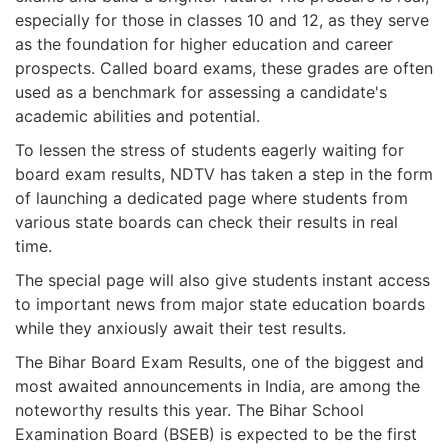
especially for those in classes 10 and 12, as they serve
as the foundation for higher education and career
prospects. Called board exams, these grades are often
used as a benchmark for assessing a candidate's
academic abilities and potential.
To lessen the stress of students eagerly waiting for
board exam results, NDTV has taken a step in the form
of launching a dedicated page where students from
various state boards can check their results in real
time.
The special page will also give students instant access
to important news from major state education boards
while they anxiously await their test results.
The Bihar Board Exam Results, one of the biggest and
most awaited announcements in India, are among the
noteworthy results this year. The Bihar School
Examination Board (BSEB) is expected to be the first