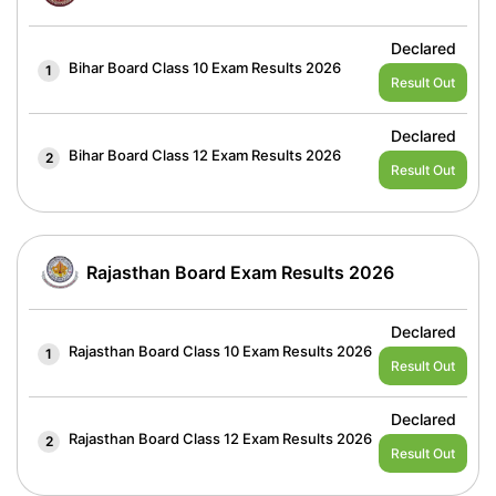
Declared
Bihar Board Class 10 Exam Results 2026
1
Result Out
Declared
Bihar Board Class 12 Exam Results 2026
2
Result Out
Rajasthan Board Exam Results 2026
Declared
Rajasthan Board Class 10 Exam Results 2026
1
Result Out
Declared
Rajasthan Board Class 12 Exam Results 2026
2
Result Out