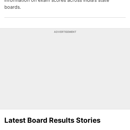
information on exam scores across India’s state
boards.
ADVERTISEMENT
Latest Board Results Stories