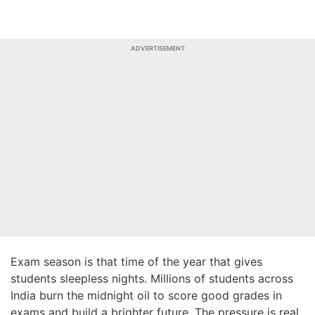
ADVERTISEMENT
Exam season is that time of the year that gives
students sleepless nights. Millions of students across
India burn the midnight oil to score good grades in
exams and build a brighter future. The pressure is real,