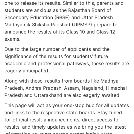
one to release its results. Similar to this, parents and
students are anxious as the Rajasthan Board of
Secondary Education (RBSE) and Uttar Pradesh
Madhyamik Shiksha Parishad (UPMSP) prepare to
announce the results of its Class 10 and Class 12
exams.
Due to the large number of applicants and the
significance of the results for students' future
academic and professional pathways, these results are
eagerly anticipated.
Along with these, results from boards like Madhya
Pradesh, Andhra Pradesh, Assam, Nagaland, Himachal
Pradesh and Uttarakhand are also eagerly awaited.
This page will act as your one-stop hub for all updates
and links to the respective state boards. Stay tuned
for official result announcements, direct access to
results, and timely updates as we bring you the latest