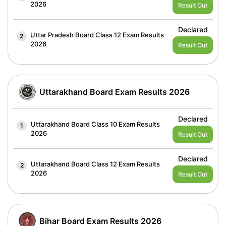
2026
Result Out
Declared
Uttar Pradesh Board Class 12 Exam Results
2
2026
Result Out
Uttarakhand Board Exam Results 2026
Declared
Uttarakhand Board Class 10 Exam Results
1
2026
Result Out
Declared
Uttarakhand Board Class 12 Exam Results
2
2026
Result Out
Bihar Board Exam Results 2026