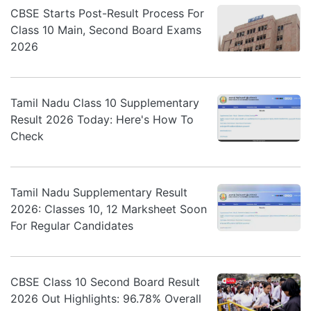
CBSE Starts Post-Result Process For
Class 10 Main, Second Board Exams
2026
Tamil Nadu Class 10 Supplementary
Result 2026 Today: Here's How To
Check
Tamil Nadu Supplementary Result
2026: Classes 10, 12 Marksheet Soon
For Regular Candidates
CBSE Class 10 Second Board Result
2026 Out Highlights: 96.78% Overall