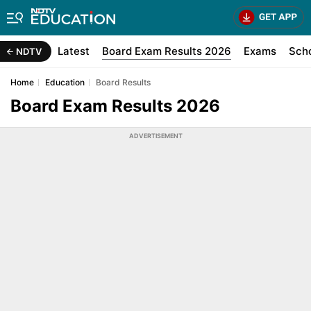
Latest
Board Exam Results 2026
Exams
Sch
NDTV
Home
Education
Board Results
Board Exam Results 2026
ADVERTISEMENT