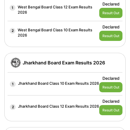
Declared
West Bengal Board Class 12 Exam Results
1
2026
Result Out
Declared
West Bengal Board Class 10 Exam Results
2
2026
Result Out
Jharkhand Board Exam Results 2026
Declared
Jharkhand Board Class 10 Exam Results 2026
1
Result Out
Declared
Jharkhand Board Class 12 Exam Results 2026
2
Result Out