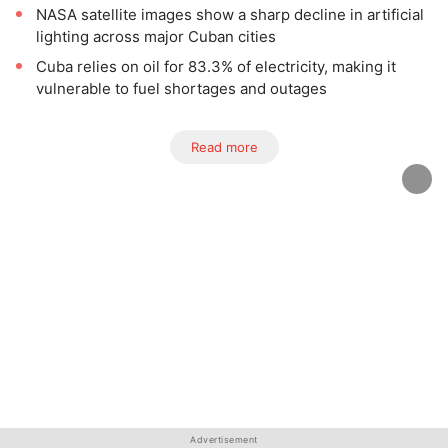
NASA satellite images show a sharp decline in artificial
lighting across major Cuban cities
Cuba relies on oil for 83.3% of electricity, making it
vulnerable to fuel shortages and outages
Read more
Advertisement
Advertisement
Advertisement
Advertisement
Advertisement
Advertisement
Advertisement
Advertisement
Advertisement
Advertisement
Advertisement