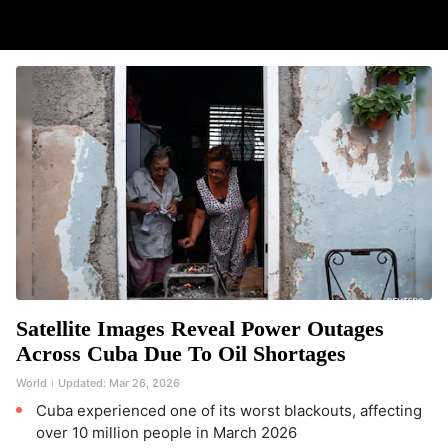
Satellite Images Reveal Power Outages
Across Cuba Due To Oil Shortages
World
Updated:
Mar 26, 2026
Cuba experienced one of its worst blackouts, affecting
over 10 million people in March 2026