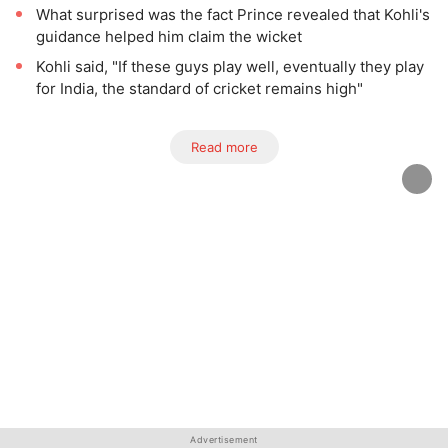
What surprised was the fact Prince revealed that Kohli's
guidance helped him claim the wicket
Kohli said, "If these guys play well, eventually they play
for India, the standard of cricket remains high"
Read more
Advertisement
Advertisement
Advertisement
Advertisement
Advertisement
Advertisement
Advertisement
Advertisement
Advertisement
Advertisement
Advertisement