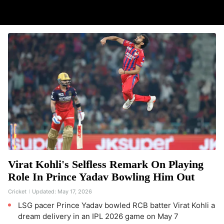
Virat Kohli's Selfless Remark On Playing
Role In Prince Yadav Bowling Him Out
Cricket
Updated:
May 17, 2026
LSG pacer Prince Yadav bowled RCB batter Virat Kohli a
dream delivery in an IPL 2026 game on May 7