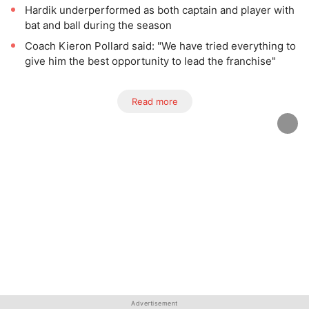
Hardik underperformed as both captain and player with
bat and ball during the season
Coach Kieron Pollard said: "We have tried everything to
give him the best opportunity to lead the franchise"
Read more
Advertisement
Advertisement
Advertisement
Advertisement
Advertisement
Advertisement
Advertisement
Advertisement
Advertisement
Advertisement
Advertisement