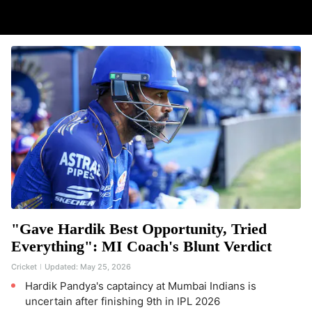
"Gave Hardik Best Opportunity, Tried
Everything": MI Coach's Blunt Verdict
Cricket
Updated:
May 25, 2026
Hardik Pandya's captaincy at Mumbai Indians is
uncertain after finishing 9th in IPL 2026